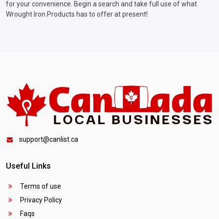
for your convenience. Begin a search and take full use of what
Wrought Iron Products has to offer at present!
support@canlist.ca
Useful Links
Terms of use
Privacy Policy
Faqs