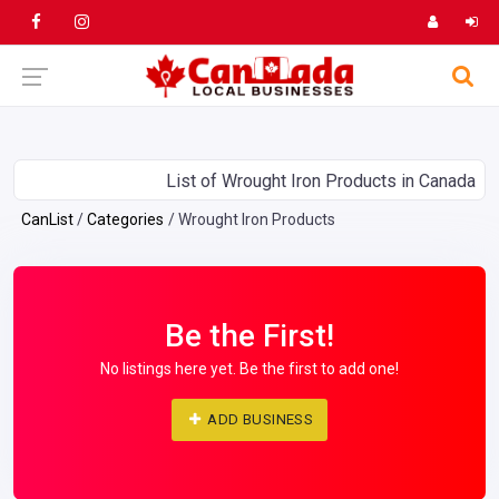
List of Wrought Iron Products in Canada
CanList
Categories
Wrought Iron Products
Be the First!
No listings here yet. Be the first to add one!
ADD BUSINESS