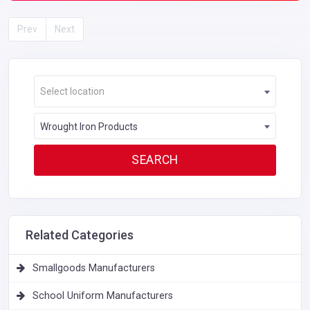
Prev
Next
Select location
Wrought Iron Products
Related Categories
Smallgoods Manufacturers
School Uniform Manufacturers