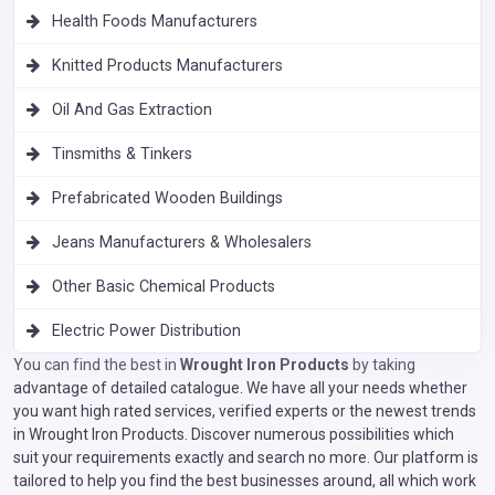
Health Foods Manufacturers
Knitted Products Manufacturers
Oil And Gas Extraction
Tinsmiths & Tinkers
Prefabricated Wooden Buildings
Jeans Manufacturers & Wholesalers
Other Basic Chemical Products
Electric Power Distribution
You can find the best in
Wrought Iron Products
by taking
advantage of detailed catalogue. We have all your needs whether
you want high rated services, verified experts or the newest trends
in Wrought Iron Products. Discover numerous possibilities which
suit your requirements exactly and search no more. Our platform is
tailored to help you find the best businesses around, all which work