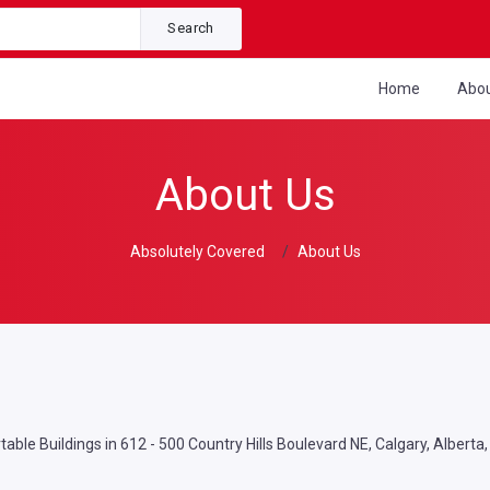
Search
Home
Abo
About Us
Absolutely Covered
About Us
able Buildings in 612 - 500 Country Hills Boulevard NE, Calgary, Alberta