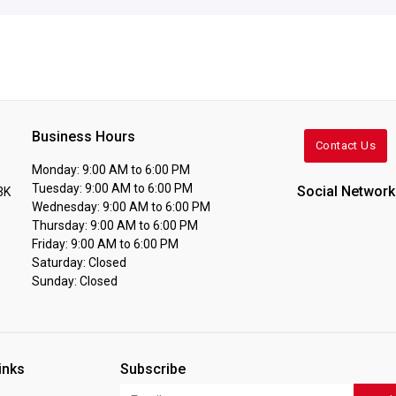
Business Hours
Contact Us
Monday: 9:00 AM to 6:00 PM
Tuesday: 9:00 AM to 6:00 PM
Social Network
3K
Wednesday: 9:00 AM to 6:00 PM
Thursday: 9:00 AM to 6:00 PM
Friday: 9:00 AM to 6:00 PM
Saturday: Closed
Sunday: Closed
inks
Subscribe