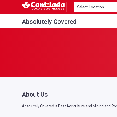
Absolutely Covered
About Us
Absolutely Covered is Best Agriculture and Mining and Port