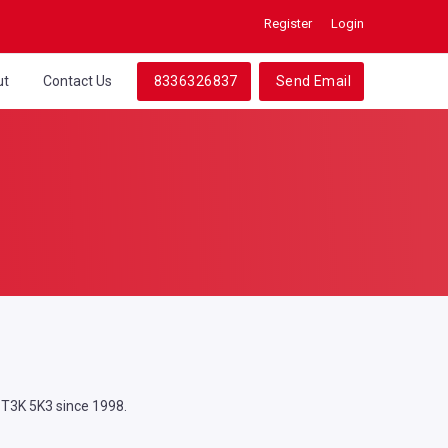
Register
Login
ut
Contact Us
8336326837
Send Email
, T3K 5K3 since 1998.