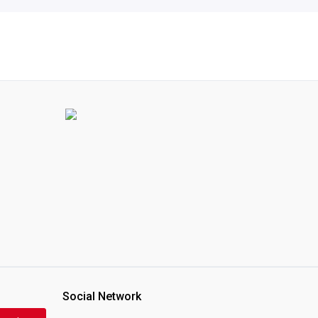
Social Network