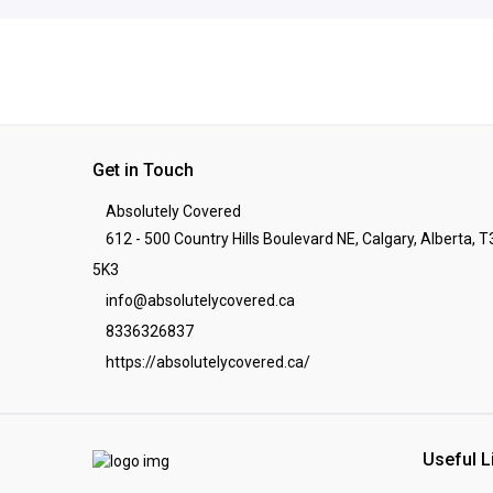
Get in Touch
Absolutely Covered
612 - 500 Country Hills Boulevard NE, Calgary, Alberta, T
5K3
info@absolutelycovered.ca
8336326837
https://absolutelycovered.ca/
Useful L