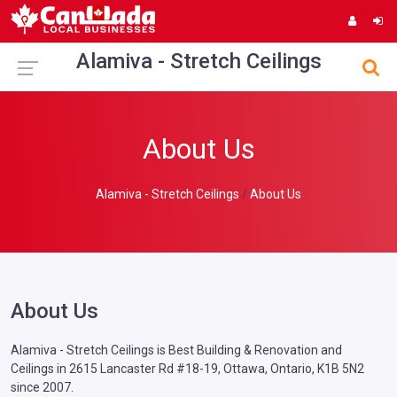
Alamiva - Stretch Ceilings
About Us
Alamiva - Stretch Ceilings
About Us
About Us
Alamiva - Stretch Ceilings is Best Building & Renovation and
Ceilings in 2615 Lancaster Rd #18-19, Ottawa, Ontario, K1B 5N2
since 2007.