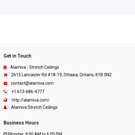
Get in Touch
Alamiva - Stretch Ceilings
2615 Lancaster Rd #18-19, Ottawa, Ontario, K1B 5N2
contact@alamiva.com
+1 613-686-4777
http://alamiva.com/
Alamiva Stretch Ceilings
Business Hours
Monday: 9:00 AM to 6:00 PM