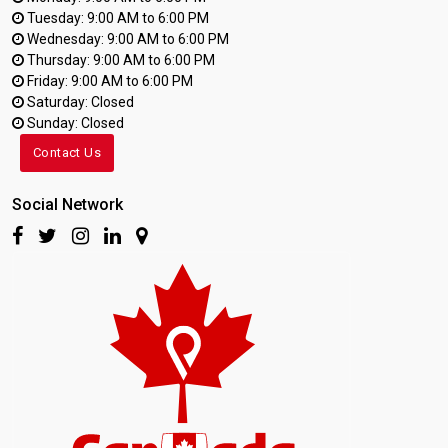
Tuesday: 9:00 AM to 6:00 PM
Wednesday: 9:00 AM to 6:00 PM
Thursday: 9:00 AM to 6:00 PM
Friday: 9:00 AM to 6:00 PM
Saturday: Closed
Sunday: Closed
Contact Us
Social Network