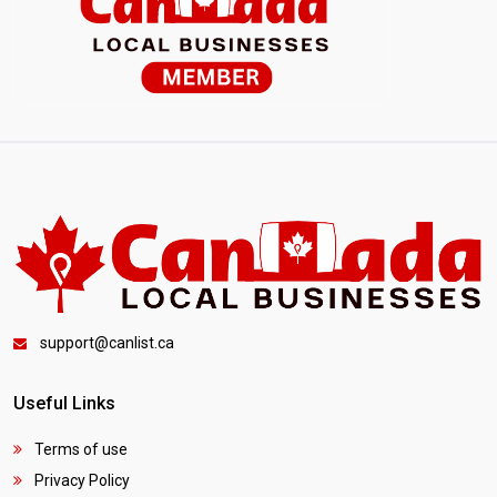
support@canlist.ca
Useful Links
Terms of use
Privacy Policy