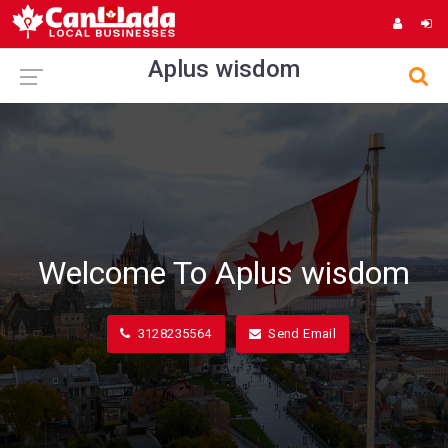
Aplus wisdom
Welcome To Aplus wisdom
3128235564
Send Email