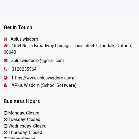
Get in Touch
Aplus wisdom
4554 North Broadway Chicago Illinois 60640, Dundalk, Ontario,
60640
apluswisdom3@gmail.com
3128235564
https://www.apluswisdom.com/
APlus Wisdom (School Software)
Business Hours
Monday: Closed
Tuesday: Closed
Wednesday: Closed
Thursday: Closed