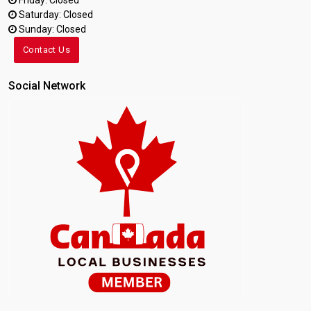
Friday: Closed
Saturday: Closed
Sunday: Closed
Contact Us
Social Network