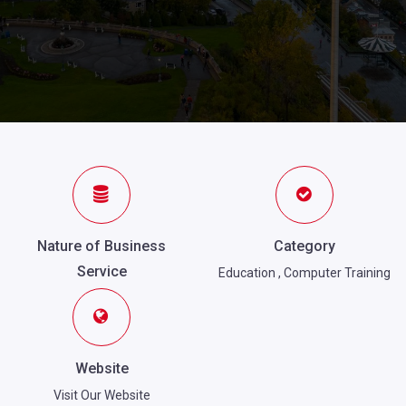
Nature of Business
Category
Service
Education
,
Computer Training
Website
Visit Our Website