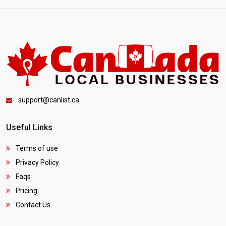
support@canlist.ca
Useful Links
Terms of use
Privacy Policy
Faqs
Pricing
Contact Us