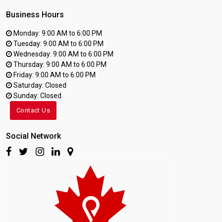
Business Hours
Monday: 9:00 AM to 6:00 PM
Tuesday: 9:00 AM to 6:00 PM
Wednesday: 9:00 AM to 6:00 PM
Thursday: 9:00 AM to 6:00 PM
Friday: 9:00 AM to 6:00 PM
Saturday: Closed
Sunday: Closed
Contact Us
Social Network