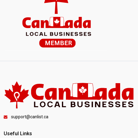
support@canlist.ca
Useful Links