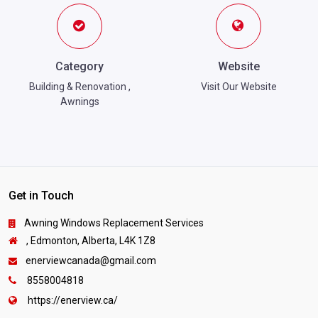
Category
Website
Building & Renovation
,
Visit Our Website
Awnings
Get in Touch
Awning Windows Replacement Services
, Edmonton, Alberta, L4K 1Z8
enerviewcanada@gmail.com
8558004818
https://enerview.ca/