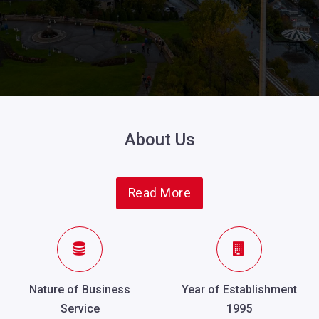
About Us
Read More
Nature of Business
Year of Establishment
Service
1995