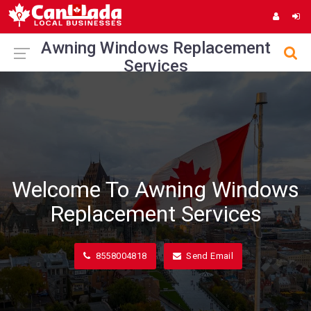
Awning Windows Replacement
Services
Welcome To Awning Windows
Replacement Services
8558004818
Send Email