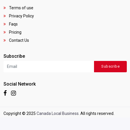
Terms of use
Privacy Policy
Faqs
Pricing
Contact Us
Subscribe
Subscribe
Social Network
Copyright © 2025
Canada Local Business
. All rights reserved.
Terms of use
|
Privacy Policy