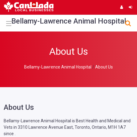
Bellamy-Lawrence Animal Hospital
About Us
Bellamy-Lawrence Animal Hospital
About Us
About Us
Bellamy-Lawrence Animal Hospital is Best Health and Medical and
Vets in 3310 Lawrence Avenue East, Toronto, Ontario, M1H 1A7
since .