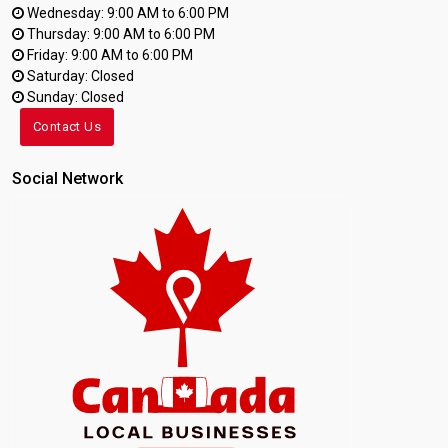
Wednesday: 9:00 AM to 6:00 PM
Thursday: 9:00 AM to 6:00 PM
Friday: 9:00 AM to 6:00 PM
Saturday: Closed
Sunday: Closed
Contact Us
Social Network