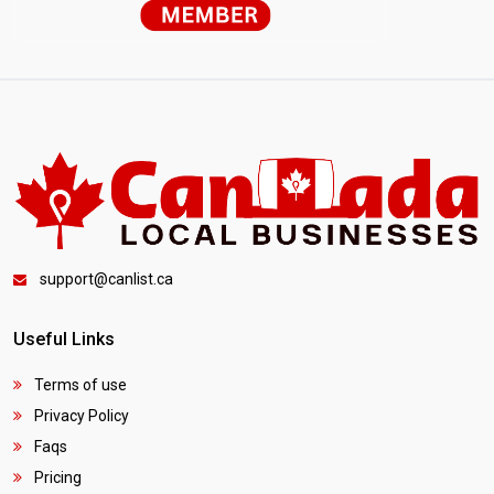
support@canlist.ca
Useful Links
Terms of use
Privacy Policy
Faqs
Pricing