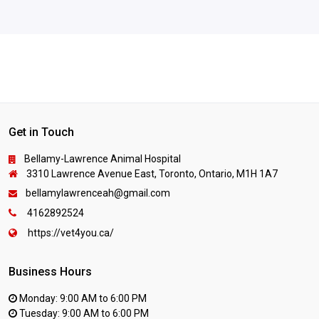
Get in Touch
Bellamy-Lawrence Animal Hospital
3310 Lawrence Avenue East, Toronto, Ontario, M1H 1A7
bellamylawrenceah@gmail.com
4162892524
https://vet4you.ca/
Business Hours
Monday: 9:00 AM to 6:00 PM
Tuesday: 9:00 AM to 6:00 PM