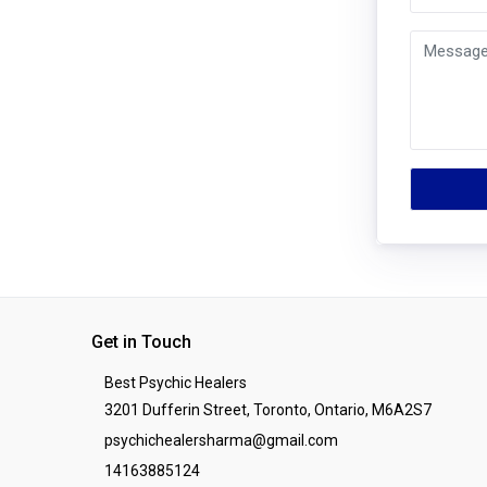
Get in Touch
Best Psychic Healers
3201 Dufferin Street, Toronto, Ontario, M6A2S7
psychichealersharma@gmail.com
14163885124