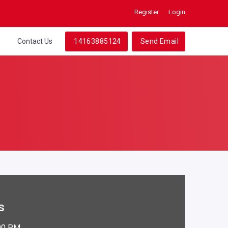
Register
Login
t
Contact Us
14163885124
Send Email
s
:00 PM