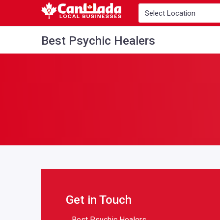
Best Psychic Healers
Get in Touch
Best Psychic Healers