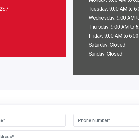
A2S7
Tuesday: 9:00 AM to 6
Wednesday: 9:00 AM t
Thursday: 9:00 AM to 
Friday: 9:00 AM to 6:0
Saturday: Closed
Sunday: Closed