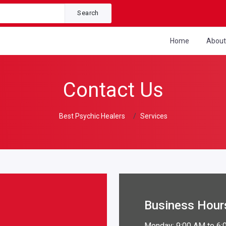
Search
Home
Abou
Contact Us
Best Psychic Healers
Services
Business Hour
Monday: 9:00 AM to 6