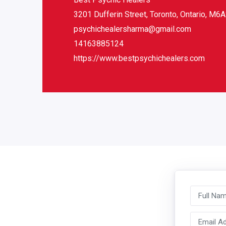
3201 Dufferin Street, Toronto, Ontario, M6
psychichealersharma@gmail.com
14163885124
https://www.bestpsychichealers.com