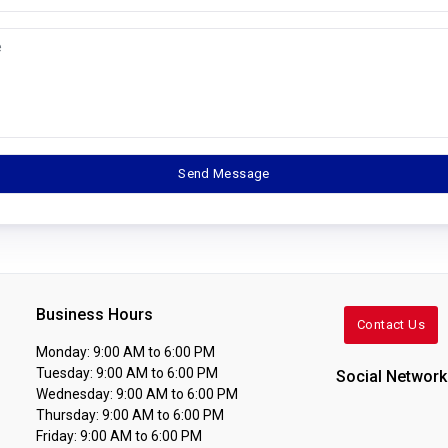
Business Hours
Contact Us
Monday: 9:00 AM to 6:00 PM
Tuesday: 9:00 AM to 6:00 PM
Social Network
Wednesday: 9:00 AM to 6:00 PM
Thursday: 9:00 AM to 6:00 PM
Friday: 9:00 AM to 6:00 PM