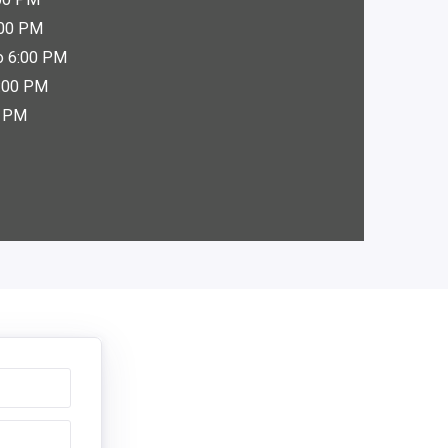
:00 PM
o 6:00 PM
6:00 PM
0 PM