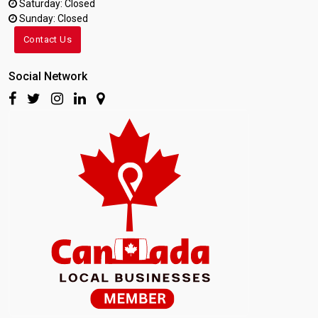
Saturday: Closed
Sunday: Closed
Contact Us
Social Network