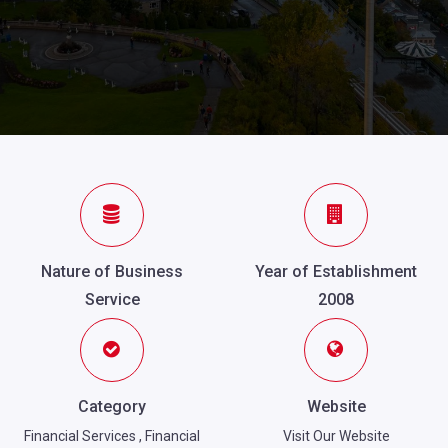
Nature of Business
Year of Establishment
Service
2008
Category
Website
Financial Services
,
Financial
Visit Our Website