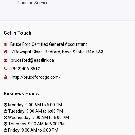
Planning Services
Get in Touch
Bruce Ford Certified General Accountant
7 Bowsprit Close, Bedford, Nova Scotia, B4A 4A3
bruceford@eastlink.ca
(902)406-3612
http://brucefordcga.com/
Business Hours
Monday: 9:00 AM to 6:00 PM
Tuesday: 9:00 AM to 6:00 PM
Wednesday: 9:00 AM to 6:00 PM
Thursday: 9:00 AM to 6:00 PM
Friday: 9:00 AM to 6:00 PM