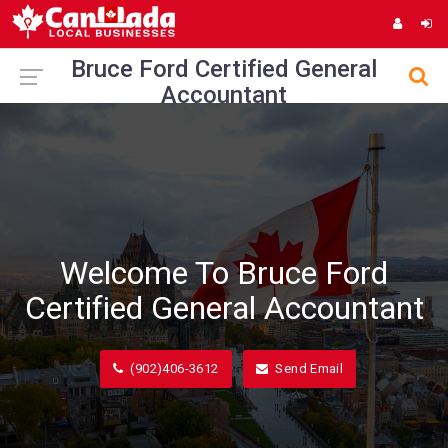
Bruce Ford Certified General
Accountant
Welcome To Bruce Ford
Certified General Accountant
(902)406-3612
Send Email