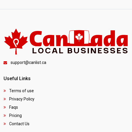
support@canlist.ca
Useful Links
Terms of use
Privacy Policy
Faqs
Pricing
Contact Us