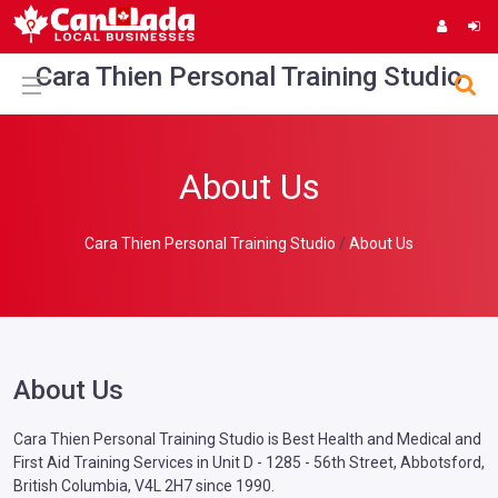
Cara Thien Personal Training Studio
About Us
Cara Thien Personal Training Studio
About Us
About Us
Cara Thien Personal Training Studio is Best Health and Medical and
First Aid Training Services in Unit D - 1285 - 56th Street, Abbotsford,
British Columbia, V4L 2H7 since 1990.