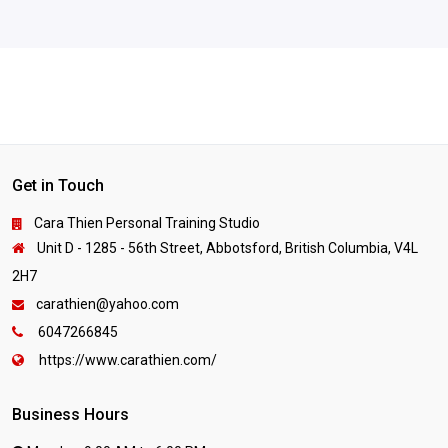
Get in Touch
Cara Thien Personal Training Studio
Unit D - 1285 - 56th Street, Abbotsford, British Columbia, V4L
2H7
carathien@yahoo.com
6047266845
https://www.carathien.com/
Business Hours