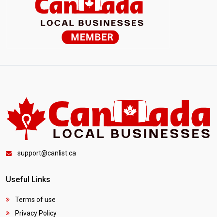
support@canlist.ca
Useful Links
Terms of use
Privacy Policy