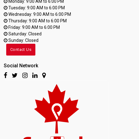
Monday: 9:00 AM to 6:00 PM
Tuesday: 9:00 AM to 6:00 PM
Wednesday: 9:00 AM to 6:00 PM
Thursday: 9:00 AM to 6:00 PM
Friday: 9:00 AM to 6:00 PM
Saturday: Closed
Sunday: Closed
Contact Us
Social Network