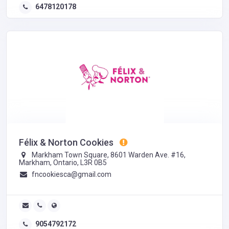
6478120178
Félix & Norton Cookies
​Markham Town Square, 8601 Warden Ave. #16,
Markham, Ontario, L3R 0B5
fncookiesca@gmail.com
9054792172