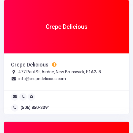
Crepe Delicious
Crepe Delicious
477 Paul St, Airdrie, New Brunswick, E1A2J8
info@crepedelicious.com
(506) 850-3391