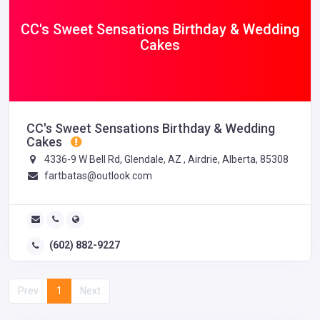
CC's Sweet Sensations Birthday & Wedding
Cakes
CC's Sweet Sensations Birthday & Wedding
Cakes
4336-9 W Bell Rd, Glendale, AZ , Airdrie, Alberta, 85308
fartbatas@outlook.com
(602) 882-9227
Prev
1
Next