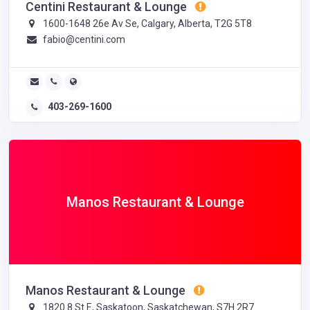
Centini Restaurant & Lounge
1600-1648 26e Av Se, Calgary, Alberta, T2G 5T8
fabio@centini.com
403-269-1600
Manos Restaurant & Lounge
Manos Restaurant & Lounge
1820 8 St E, Saskatoon, Saskatchewan, S7H 2R7