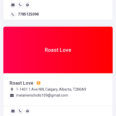
7785125098
Roast Love
Roast Love
1-1401 1 Ave NW, Calgary, Alberta, T2N0A9
melanienicholls109@gmail.com