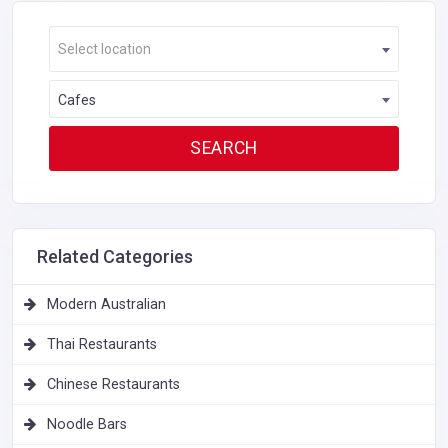
Select location
Cafes
Related Categories
Modern Australian
Thai Restaurants
Chinese Restaurants
Noodle Bars