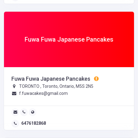
Fuwa Fuwa Japanese Pancakes
Fuwa Fuwa Japanese Pancakes
TORONTO , Toronto, Ontario, M5S 2N5
f.fuwacakes@gmail.com
6476182868