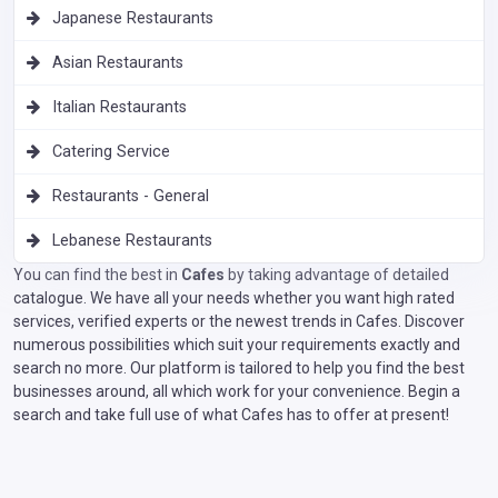
Japanese Restaurants
Asian Restaurants
Italian Restaurants
Catering Service
Restaurants - General
Lebanese Restaurants
You can find the best in
Cafes
by taking advantage of detailed
catalogue. We have all your needs whether you want high rated
services, verified experts or the newest trends in Cafes. Discover
numerous possibilities which suit your requirements exactly and
search no more. Our platform is tailored to help you find the best
businesses around, all which work for your convenience. Begin a
search and take full use of what Cafes has to offer at present!