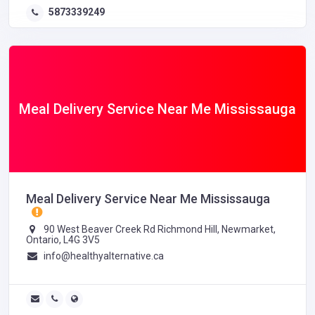
5873339249
Meal Delivery Service Near Me Mississauga
Meal Delivery Service Near Me Mississauga
90 West Beaver Creek Rd Richmond Hill, Newmarket,
Ontario, L4G 3V5
info@healthyalternative.ca