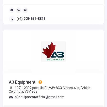
(+1) 905-857-8818
A3 Equipment
107, 12332 pattullo PL,V3V 8C3, Vancouver, British
Columbia, V3V 8C3
a3equipmentofficial@gmail.com