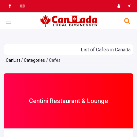
List of Cafes in Canada
CanList
Categories
Cafes
Centini Restaurant & Lounge