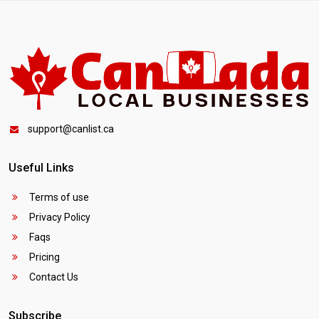
support@canlist.ca
Useful Links
Terms of use
Privacy Policy
Faqs
Pricing
Contact Us
Subscribe