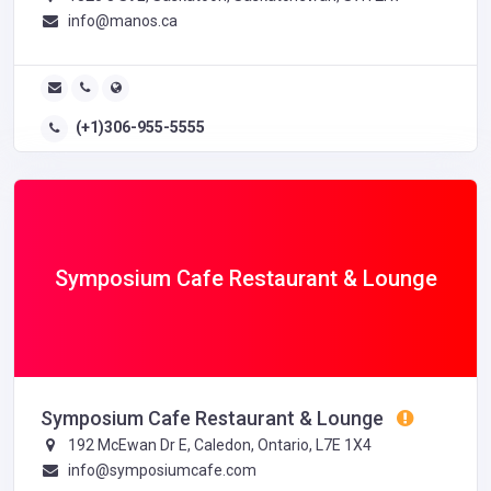
info@manos.ca
(+1)306-955-5555
Symposium Cafe Restaurant & Lounge
Symposium Cafe Restaurant & Lounge
192 McEwan Dr E, Caledon, Ontario, L7E 1X4
info@symposiumcafe.com