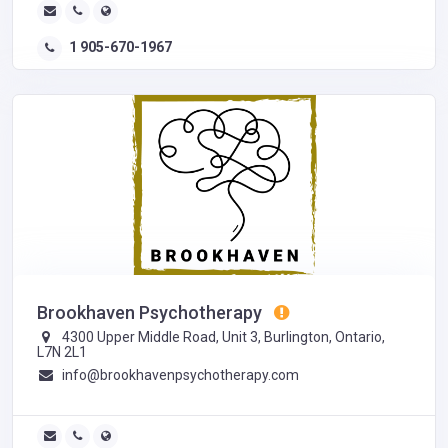
1 905-670-1967
Brookhaven Psychotherapy
4300 Upper Middle Road, Unit 3, Burlington, Ontario,
L7N 2L1
info@brookhavenpsychotherapy.com