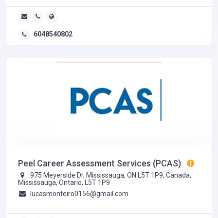
6048540802
Peel Career Assessment Services (PCAS)
975 Meyerside Dr, Mississauga, ON L5T 1P9, Canada,
Mississauga, Ontario, L5T 1P9
lucasmonteiro0156@gmail.com