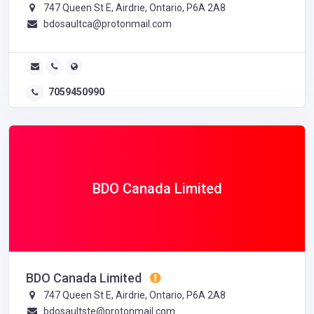
747 Queen St E, Airdrie, Ontario, P6A 2A8
bdosaultca@protonmail.com
7059450990
BDO Canada Limited
BDO Canada Limited
747 Queen St E, Airdrie, Ontario, P6A 2A8
bdosaultste@protonmail.com