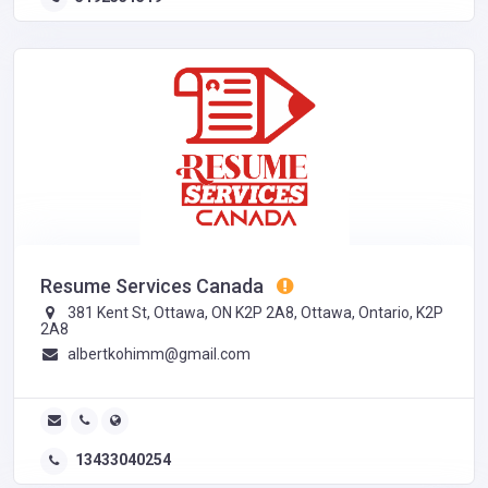
Resume Services Canada
381 Kent St, Ottawa, ON K2P 2A8, Ottawa, Ontario, K2P
2A8
albertkohimm@gmail.com
13433040254