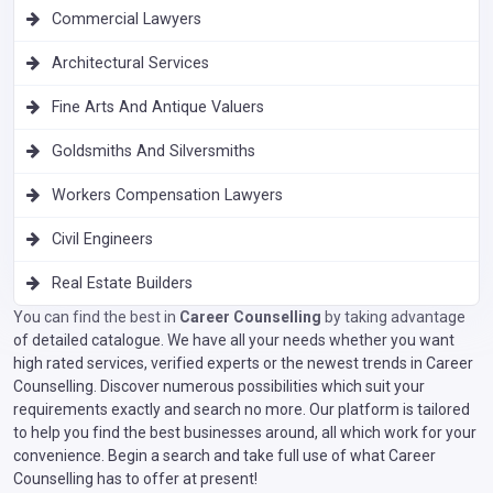
Commercial Lawyers
Architectural Services
Fine Arts And Antique Valuers
Goldsmiths And Silversmiths
Workers Compensation Lawyers
Civil Engineers
Real Estate Builders
You can find the best in
Career Counselling
by taking advantage
of detailed catalogue. We have all your needs whether you want
high rated services, verified experts or the newest trends in Career
Counselling. Discover numerous possibilities which suit your
requirements exactly and search no more. Our platform is tailored
to help you find the best businesses around, all which work for your
convenience. Begin a search and take full use of what Career
Counselling has to offer at present!