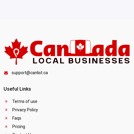
support@canlist.ca
Useful Links
Terms of use
Privacy Policy
Faqs
Pricing