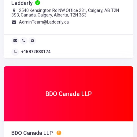
Ladderly
2540 Kensington Rd NW Office 231, Calgary, AB T2N
3S3, Canada, Calgary, Alberta, T2N 3S3
AdminTeam@Ladderly.ca
+15872883174
BDO Canada LLP
BDO Canada LLP