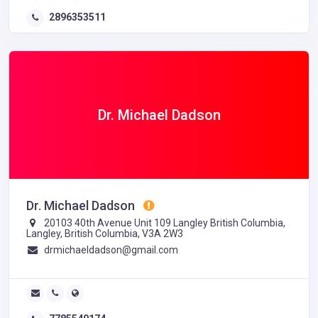
2896353511
Dr. Michael Dadson
Dr. Michael Dadson
20103 40th Avenue Unit 109 Langley British Columbia,
Langley, British Columbia, V3A 2W3
drmichaeldadson@gmail.com