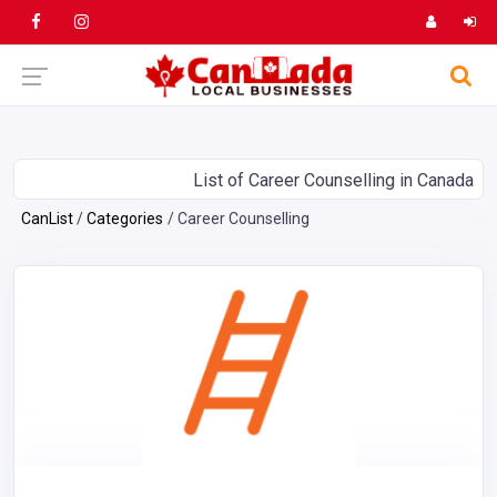
List of Career Counselling in Canada
CanList
Categories
Career Counselling