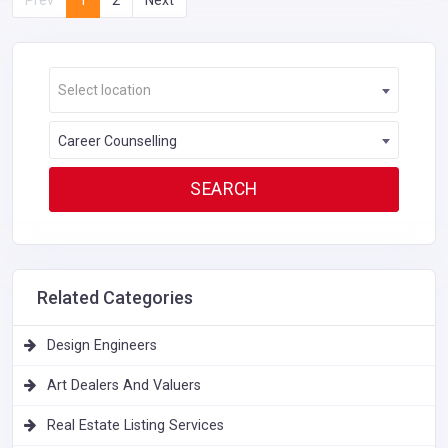
Select location
Career Counselling
Related Categories
Design Engineers
Art Dealers And Valuers
Real Estate Listing Services