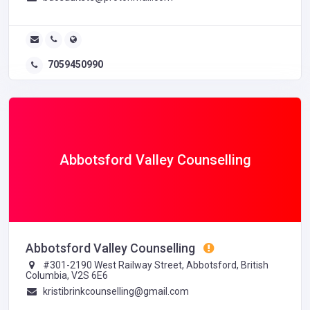
7059450990
Abbotsford Valley Counselling
Abbotsford Valley Counselling
#301-2190 West Railway Street, Abbotsford, British
Columbia, V2S 6E6
kristibrinkcounselling@gmail.com