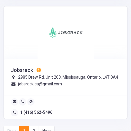
Jobsrack
2985 Drew Rd, Unit 203, Mississauga, Ontario, L4T 0A4
jobsrack.ca@gmail.com
1 (416) 562-5496
Prev
1
2
Next