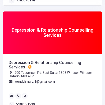
7785540174
Depression & Relationship Counselling
Services
Depression & Relationship Counselling
Services
700 Tecumseh Rd. East Suite #303 Windsor, Windsor,
Ontario, N8X 4T2
wendylimarzi1@gmail.com
5192531519