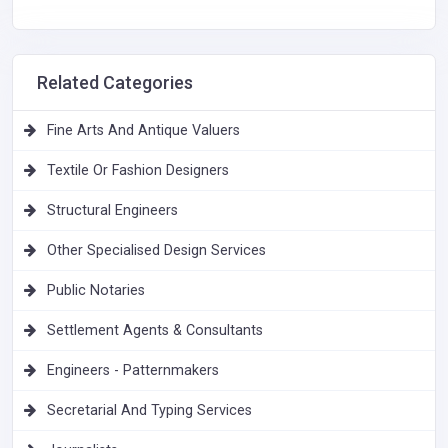
Related Categories
Fine Arts And Antique Valuers
Textile Or Fashion Designers
Structural Engineers
Other Specialised Design Services
Public Notaries
Settlement Agents & Consultants
Engineers - Patternmakers
Secretarial And Typing Services