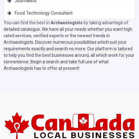
Journalists
Food Technology Consultant
You can find the best in
Archaeologists
by taking advantage of
detailed catalogue. We have all your needs whether you want high
rated services, verified experts or the newest trends in
Archaeologists. Discover numerous possibilities which suit your
requirements exactly and search no more. Our platform is tailored
to help you find the best businesses around, all which work for your
convenience. Begin a search and take full use of what
Archaeologists has to offer at present!