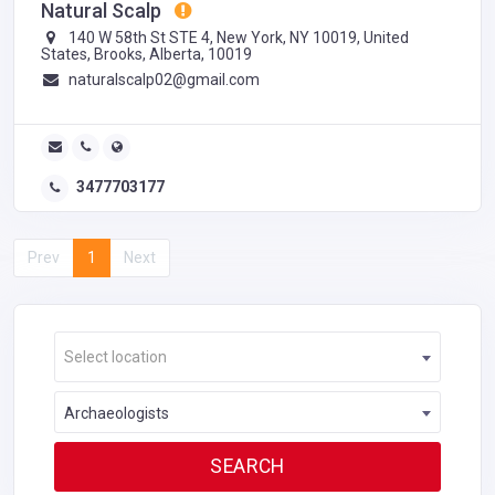
Natural Scalp
140 W 58th St STE 4, New York, NY 10019, United
States, Brooks, Alberta, 10019
naturalscalp02@gmail.com
3477703177
Prev
1
Next
Select location
Archaeologists