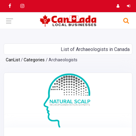
List of Archaeologists in Canada
CanList
Categories
Archaeologists