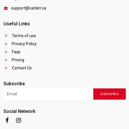
support@canlist.ca
Useful Links
Terms of use
Privacy Policy
Faqs
Pricing
Contact Us
Subscribe
Subscribe
Social Network