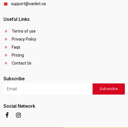
support@canlist.ca
Useful Links
Terms of use
Privacy Policy
Faqs
Pricing
Contact Us
Subscribe
Subscribe
Social Network