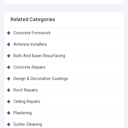
Related Categories
Concrete Formwork
Antenna Installers
Bath And Basin Resurfacing
Concrete Repairs
Design & Decorative Coatings
Roof Repairs
Ceiling Repairs
Plastering
Gutter Cleaning