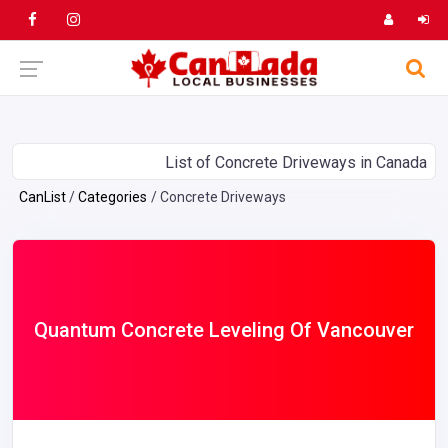
List of Concrete Driveways in Canada
CanList
Categories
Concrete Driveways
Quantum Concrete Leveling Of Vancouver