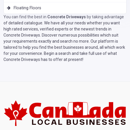
Floating Floors
You can find the best in
Concrete Driveways
by taking advantage
of detailed catalogue. We have all your needs whether you want
high rated services, verified experts or the newest trends in
Concrete Driveways. Discover numerous possibilities which suit
your requirements exactly and search no more. Our platform is
tailored to help you find the best businesses around, all which work
for your convenience. Begin a search and take full use of what
Concrete Driveways has to offer at present!