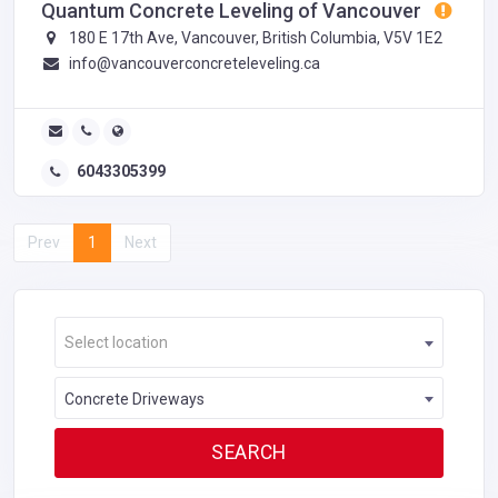
Quantum Concrete Leveling of Vancouver
180 E 17th Ave, Vancouver, British Columbia, V5V 1E2
info@vancouverconcreteleveling.ca
6043305399
Prev
1
Next
Select location
Concrete Driveways