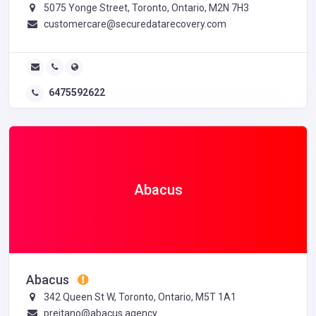
5075 Yonge Street, Toronto, Ontario, M2N 7H3
customercare@securedatarecovery.com
6475592622
Abacus
Abacus
342 Queen St W, Toronto, Ontario, M5T 1A1
preitano@abacus.agency