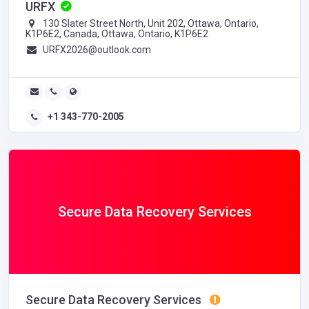
URFX
130 Slater Street North, Unit 202, Ottawa, Ontario,
K1P6E2, Canada, Ottawa, Ontario, K1P6E2
URFX2026@outlook.com
+1 343-770-2005
Secure Data Recovery Services
Secure Data Recovery Services