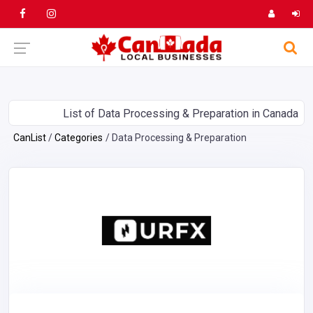
List of Data Processing & Preparation in Canada
CanList
Categories
Data Processing & Preparation