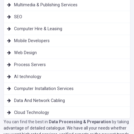
Multimedia & Publishing Services
SEO
Computer Hire & Leasing
Mobile Developers
Web Design
Process Servers
AI technology
Computer Installation Services
Data And Network Cabling
Cloud Technology
You can find the best in
Data Processing & Preparation
by taking
advantage of detailed catalogue. We have all your needs whether