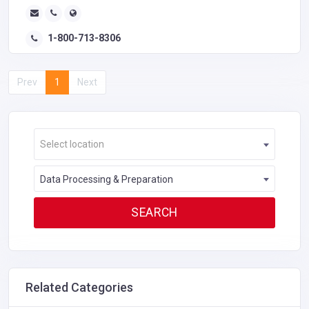
1-800-713-8306
Prev
1
Next
Select location
Data Processing & Preparation
Related Categories