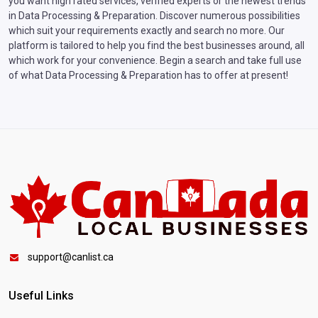
you want high rated services, verified experts or the newest trends
in Data Processing & Preparation. Discover numerous possibilities
which suit your requirements exactly and search no more. Our
platform is tailored to help you find the best businesses around, all
which work for your convenience. Begin a search and take full use
of what Data Processing & Preparation has to offer at present!
support@canlist.ca
Useful Links