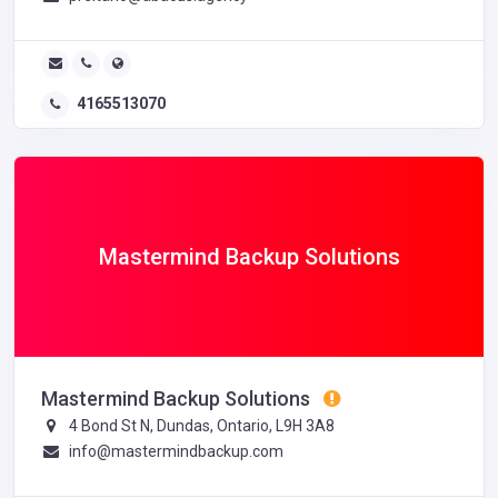
4165513070
Mastermind Backup Solutions
Mastermind Backup Solutions
4 Bond St N, Dundas, Ontario, L9H 3A8
info@mastermindbackup.com