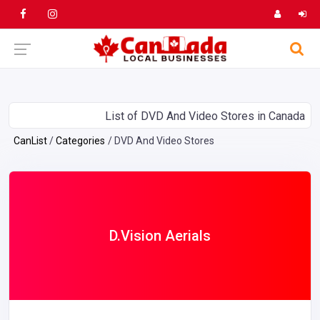
List of DVD And Video Stores in Canada
CanList
Categories
DVD And Video Stores
D.Vision Aerials