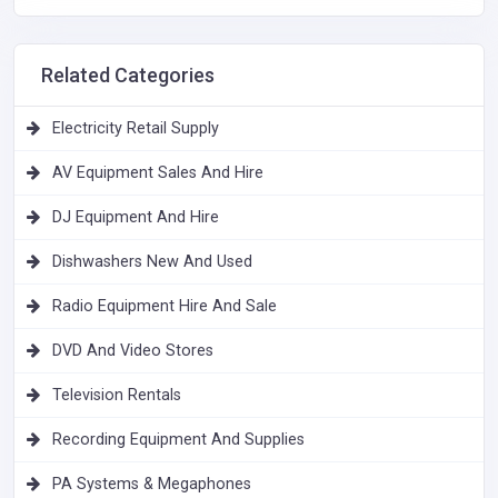
Related Categories
Electricity Retail Supply
AV Equipment Sales And Hire
DJ Equipment And Hire
Dishwashers New And Used
Radio Equipment Hire And Sale
DVD And Video Stores
Television Rentals
Recording Equipment And Supplies
PA Systems & Megaphones