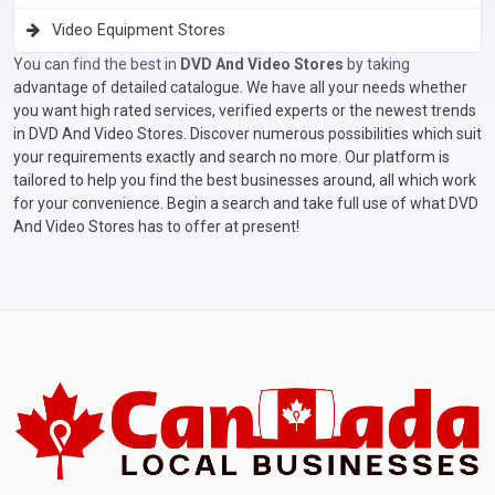
Video Equipment Stores
You can find the best in
DVD And Video Stores
by taking
advantage of detailed catalogue. We have all your needs whether
you want high rated services, verified experts or the newest trends
in DVD And Video Stores. Discover numerous possibilities which suit
your requirements exactly and search no more. Our platform is
tailored to help you find the best businesses around, all which work
for your convenience. Begin a search and take full use of what DVD
And Video Stores has to offer at present!