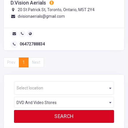
D.Vision Aerials
20 St Patrick St, Toronto, Ontario, M5T 2Y4
dvisionaerials@gmail.com
06472788834
Prev
1
Next
Select location
DVD And Video Stores