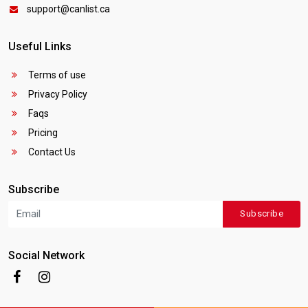
support@canlist.ca
Useful Links
Terms of use
Privacy Policy
Faqs
Pricing
Contact Us
Subscribe
Subscribe
Social Network