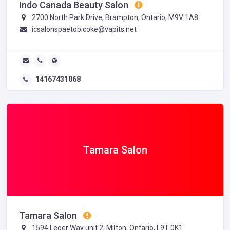
Indo Canada Beauty Salon
2700 North Park Drive, Brampton, Ontario, M9V 1A8
icsalonspaetobicoke@vapits.net
14167431068
Tamara Salon
Tamara Salon
1594 Leger Way unit 2, Milton, Ontario, L9T 0K1