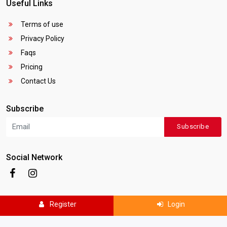
Useful Links
Terms of use
Privacy Policy
Faqs
Pricing
Contact Us
Subscribe
Subscribe
Social Network
Register
Login
Copyright © 2025
Canada Local Business
. All rights reserved.