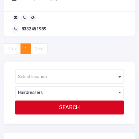
8332451989
Prev
1
Next
Select location
Hairdressers