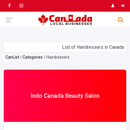
List of Hairdressers in Canada
CanList
Categories
Hairdressers
Indo Canada Beauty Salon