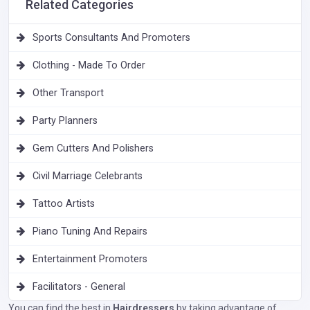
Related Categories
Sports Consultants And Promoters
Clothing - Made To Order
Other Transport
Party Planners
Gem Cutters And Polishers
Civil Marriage Celebrants
Tattoo Artists
Piano Tuning And Repairs
Entertainment Promoters
Facilitators - General
You can find the best in
Hairdressers
by taking advantage of