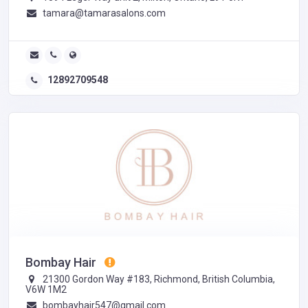
tamara@tamarasalons.com
12892709548
Bombay Hair
21300 Gordon Way #183, Richmond, British Columbia,
V6W 1M2
bombayhair547@gmail.com