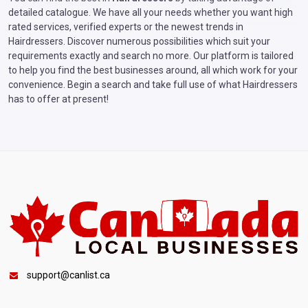
detailed catalogue. We have all your needs whether you want high
rated services, verified experts or the newest trends in
Hairdressers. Discover numerous possibilities which suit your
requirements exactly and search no more. Our platform is tailored
to help you find the best businesses around, all which work for your
convenience. Begin a search and take full use of what Hairdressers
has to offer at present!
support@canlist.ca