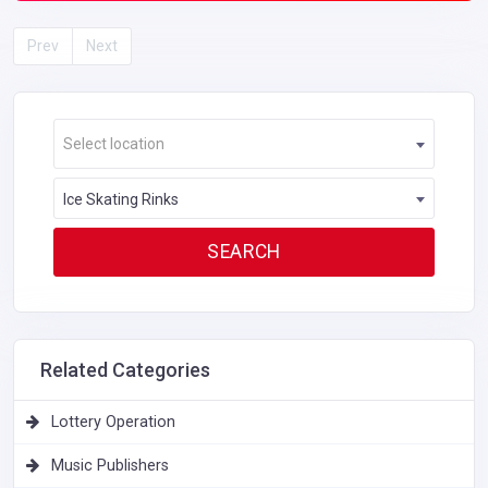
Prev
Next
Select location
Ice Skating Rinks
Related Categories
Lottery Operation
Music Publishers