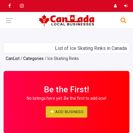
List of Ice Skating Rinks in Canada
CanList
Categories
Ice Skating Rinks
Be the First!
No listings here yet. Be the first to add one!
ADD BUSINESS