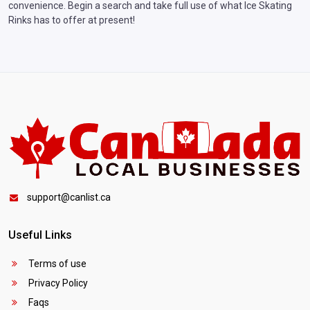
convenience. Begin a search and take full use of what Ice Skating
Rinks has to offer at present!
support@canlist.ca
Useful Links
Terms of use
Privacy Policy
Faqs