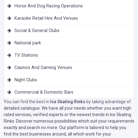
Horse And Dog Racing Operations
Karaoke Retail Hire And Venues
Social & General Clubs
National park
TV Stations
Casinos And Gaming Venues
Night Clubs
Commercial & Domestic Bars
You can find the best in
Ice Skating Rinks
by taking advantage of
detailed catalogue. We have all your needs whether you want high
rated services, verified experts or the newest trends in Ice Skating
Rinks. Discover numerous possibilities which suit your requirements
exactly and search no more. Our platform is tailored to help you
find the best businesses around, all which work for your