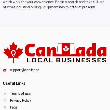
which work for your convenience. Begin a search and take full use
of what Industrial Mixing Equipment has to offer at present!
support@canlist.ca
Useful Links
Terms of use
Privacy Policy
Faqs