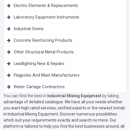
Electric Elements & Replacements
Laboratory Equipment Instruments
Industrial Ovens
Concrete Reinforcing Products
Other Structural Metal Products
Leadlighting New & Repairs
Flagpoles And Mast Manufacturers
Water Cartage Contractors
You can find the best in
Industrial Mixing Equipment
by taking
advantage of detailed catalogue. We have all your needs whether
you want high rated services, verified experts or the newest trends
in Industrial Mixing Equipment. Discover numerous possibilities
which suit your requirements exactly and search no more. Our
platform is tailored to help you find the best businesses around, all