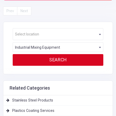
Prev
Next
Select location
Industrial Mixing Equipment
Related Categories
Stainless Steel Products
Plastics Coating Services