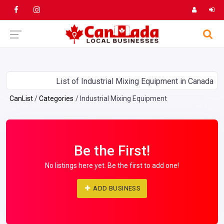
List of Industrial Mixing Equipment in Canada
CanList
Categories
Industrial Mixing Equipment
Be the First!
No listings here yet. Be the first to add one!
ADD BUSINESS