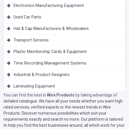
Electronics Manufacturing Equipment
Used Car Parts
Hat & Cap Manufacturers & Wholesalers
Transport Services
Plastic Membership Cards & Equipment
Time Recording Management Systems
Industrial & Product Designers
Laminating Equipment
You can find the best in
Wire Products
by taking advantage of
detailed catalogue. We have all your needs whether you want high
rated services, verified experts or the newest trends in Wire
Products. Discover numerous possibilities which suit your
requirements exactly and search no more. Our platform is tailored
to help you find the best businesses around, all which work for your