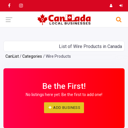
List of Wire Products in Canada
CanList
Categories
Wire Products
Be the First!
No listings here yet. Be the first to add one!
ADD BUSINESS