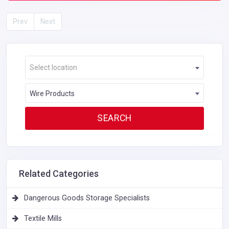
Prev
Next
Select location
Wire Products
Related Categories
Dangerous Goods Storage Specialists
Textile Mills