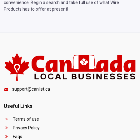
convenience. Begin a search and take full use of what Wire
Products has to offer at present!
support@canlist.ca
Useful Links
Terms of use
Privacy Policy
Faqs