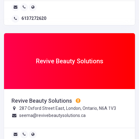
6137272620
Revive Beauty Solutions
Revive Beauty Solutions
287 Oxford Street East, London, Ontario, N6A 1V3
seema@revivebeautysolutions.ca