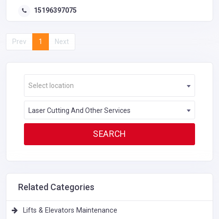
15196397075
Prev
1
Next
Select location
Laser Cutting And Other Services
Related Categories
Lifts & Elevators Maintenance