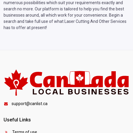
numerous possibilities which suit your requirements exactly and
search no more. Our platform is tailored to help you find the best
businesses around, all which work for your convenience. Begin a
search and take full use of what Laser Cutting And Other Services
has to offer at present!
support@canlist.ca
Useful Links
Terms of use