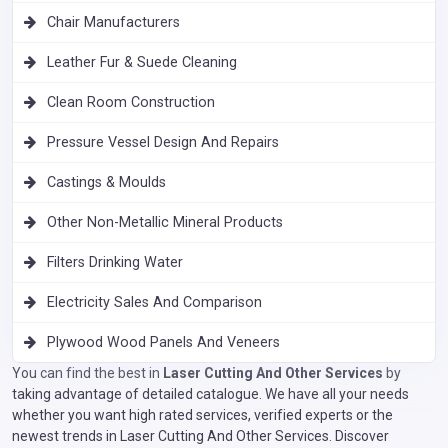
Chair Manufacturers
Leather Fur & Suede Cleaning
Clean Room Construction
Pressure Vessel Design And Repairs
Castings & Moulds
Other Non-Metallic Mineral Products
Filters Drinking Water
Electricity Sales And Comparison
Plywood Wood Panels And Veneers
You can find the best in
Laser Cutting And Other Services
by
taking advantage of detailed catalogue. We have all your needs
whether you want high rated services, verified experts or the
newest trends in Laser Cutting And Other Services. Discover