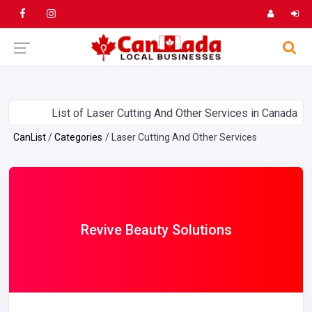
List of Laser Cutting And Other Services in Canada
CanList
Categories
Laser Cutting And Other Services
Revive Beauty Solutions