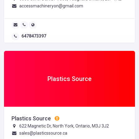
accessmachineryon@gmail.com
6478473397
Plastics Source
Plastics Source
622 Magnetic Dr, North York, Ontario, M3J 3J2
sales@plasticssource.ca