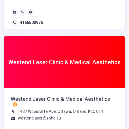
4166500976
Westend Laser Clinic & Medical Aesthetics
Westend Laser Clinic & Medical Aesthetics
1437 Woodroffe Ave, Ottawa, Ontario, K2C 0T1
westendlaser@zoho.eu