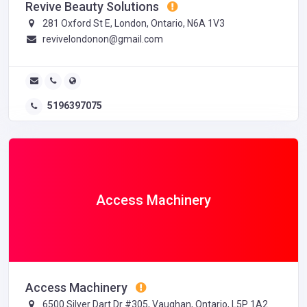
Revive Beauty Solutions
281 Oxford St E, London, Ontario, N6A 1V3
revivelondonon@gmail.com
5196397075
Access Machinery
Access Machinery
6500 Silver Dart Dr #305, Vaughan, Ontario, L5P 1A2