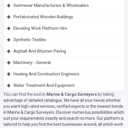
Swimwear Manufacturers & Wholesalers
Prefabricated Wooden Buildings
Elevating Work Platform Hire
Synthetic Textiles
Asphalt And Bitumen Paving
Machinery - General
Heating And Combustion Engineers
Water Treatment And Equipment
You can find the best in
Marine & Cargo Surveyors
by taking
advantage of detailed catalogue. We have all your needs whether
you want high rated services, verified experts or the newest trends
in Marine & Cargo Surveyors. Discover numerous possibilities which
suit your requirements exactly and search no more. Our platform is
tailored to help you find the best businesses around, all which work