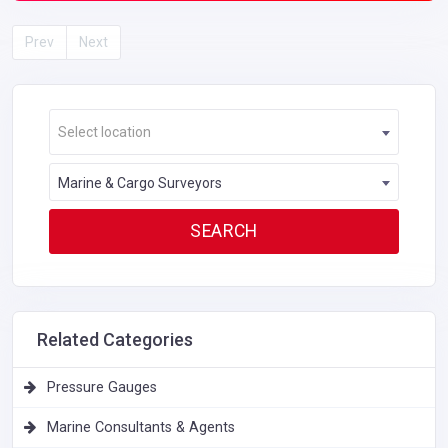
Prev
Next
Select location
Marine & Cargo Surveyors
Related Categories
Pressure Gauges
Marine Consultants & Agents