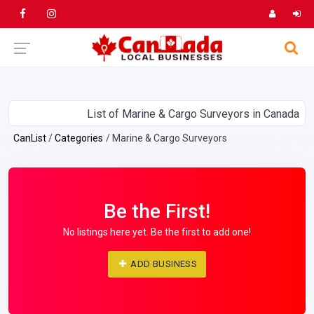
List of Marine & Cargo Surveyors in Canada
CanList
Categories
Marine & Cargo Surveyors
Be the First!
No listings here yet. Be the first to add one!
ADD BUSINESS