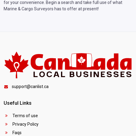
for your convenience. Begin a search and take full use of what
Marine & Cargo Surveyors has to offer at present!
support@canlist.ca
Useful Links
Terms of use
Privacy Policy
Faqs