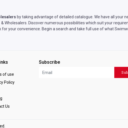
lesalers
by taking advantage of detailed catalogue. We have all your n
 Wholesalers. Discover numerous possibilities which suit your requirem
rk for your convenience. Begin a search and take full use of what Swim
inks
Subscribe
Sub
 of use
y Policy
ng
ct Us
ved.