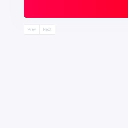
Prev
Next