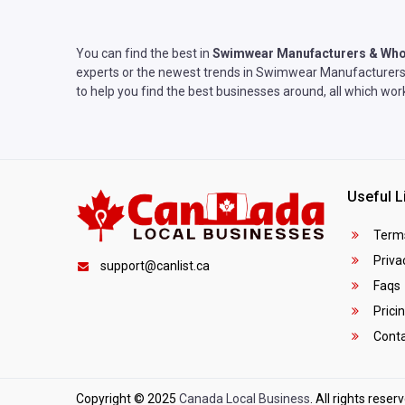
You can find the best in
Swimwear Manufacturers & Who
experts or the newest trends in Swimwear Manufacturers &
to help you find the best businesses around, all which wo
Useful L
Terms
Privac
support@canlist.ca
Faqs
Prici
Conta
Copyright © 2025
Canada Local Business
. All rights reser