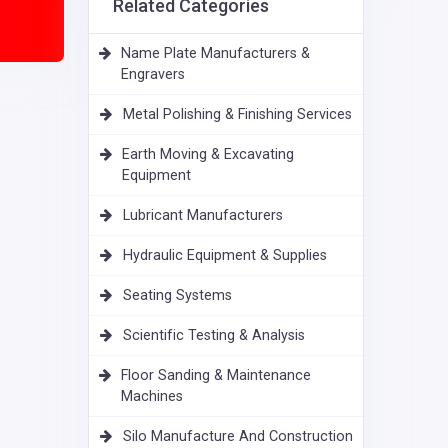
Related Categories
Name Plate Manufacturers &
Engravers
Metal Polishing & Finishing Services
Earth Moving & Excavating
Equipment
Lubricant Manufacturers
Hydraulic Equipment & Supplies
Seating Systems
Scientific Testing & Analysis
Floor Sanding & Maintenance
Machines
Silo Manufacture And Construction