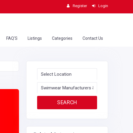
Register
Login
FAQ'S
Listings
Categories
Contact Us