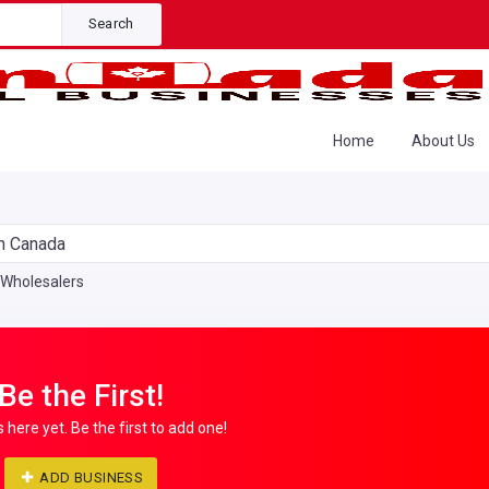
Search
Home
About Us
n Canada
Wholesalers
Be the First!
s here yet. Be the first to add one!
ADD BUSINESS