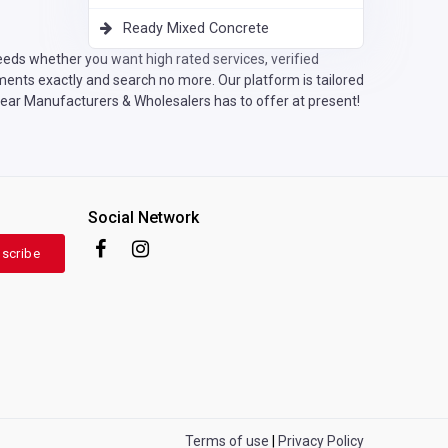
Ready Mixed Concrete
eeds whether you want high rated services, verified
ents exactly and search no more. Our platform is tailored
wear Manufacturers & Wholesalers has to offer at present!
Social Network
scribe
Terms of use
|
Privacy Policy