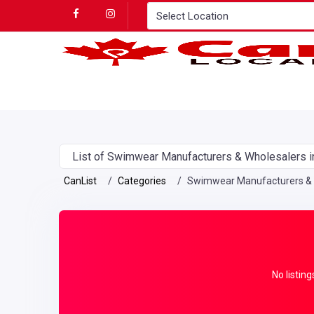
List of Swimwear Manufacturers & Wholesalers i
CanList
Categories
Swimwear Manufacturers & 
No listing