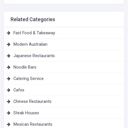
Related Categories
Fast Food & Takeaway
Modern Australian
Japanese Restaurants
Noodle Bars
Catering Service
Cafes
Chinese Restaurants
Steak Houses
Mexican Restaurants