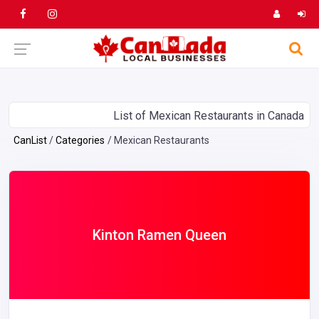
List of Mexican Restaurants in Canada
CanList
Categories
Mexican Restaurants
Kinton Ramen Queen