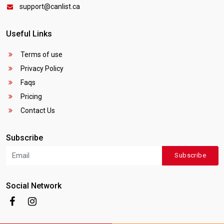
support@canlist.ca
Useful Links
Terms of use
Privacy Policy
Faqs
Pricing
Contact Us
Subscribe
Subscribe
Social Network