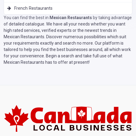
French Restaurants
You can find the best in
Mexican Restaurants
by taking advantage
of detailed catalogue. We have all your needs whether you want
high rated services, verified experts or the newest trends in
Mexican Restaurants. Discover numerous possibilities which suit
your requirements exactly and search no more. Our platform is
tailored to help you find the best businesses around, all which work
for your convenience. Begin a search and take full use of what
Mexican Restaurants has to offer at present!