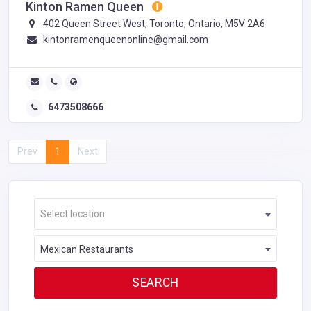
Kinton Ramen Queen
402 Queen Street West, Toronto, Ontario, M5V 2A6
kintonramenqueenonline@gmail.com
6473508666
Prev
1
Next
Select location
Mexican Restaurants