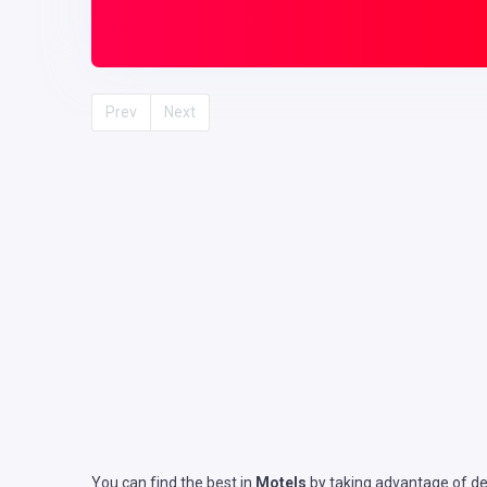
Prev
Next
You can find the best in
Motels
by taking advantage of det