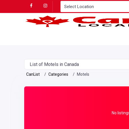
List of Motels in Canada
CanList
Categories
Motels
No listing