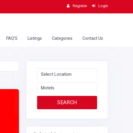
Register
Login
FAQ'S
Listings
Categories
Contact Us