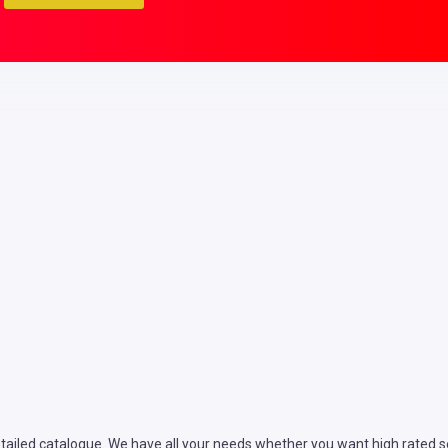
ailed catalogue. We have all your needs whether you want high rated ser