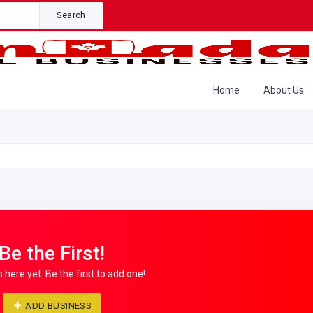
Search
Home
About Us
Be the First!
s here yet. Be the first to add one!
ADD BUSINESS