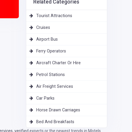
Related Categories
Tourist Attractions
Cruises
Airport Bus
Ferry Operators
Aircraft Charter Or Hire
Petrol Stations
Air Freight Services
Car Parks
Horse Drawn Carriages
Bed And Breakfasts
vices, verified experts or the newest trends in Motels.