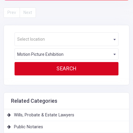
Prev
Next
Select location
Motion Picture Exhibition
Related Categories
Wills, Probate & Estate Lawyers
Public Notaries