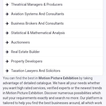
Theatrical Managers & Producers
Aviation Systems And Consultants
Business Brokers And Consultants
Statistical & Mathematical Analysis
Auctioneers
Real Estate Builder
Property Developers
Taxation Lawyers And Solicitors
You can find the best in
Motion Picture Exhibition
by taking
advantage of detailed catalogue. We have all your needs whether
you want high rated services, verified experts or the newest trends
in Motion Picture Exhibition. Discover numerous possibilities which
suit your requirements exactly and search no more. Our platform is
tailored to help you find the best businesses around, all which work