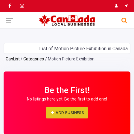
List of Motion Picture Exhibition in Canada
CanList
Categories
Motion Picture Exhibition
Be the First!
No listings here yet. Be the first to add one!
ADD BUSINESS