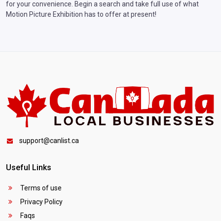
for your convenience. Begin a search and take full use of what
Motion Picture Exhibition has to offer at present!
support@canlist.ca
Useful Links
Terms of use
Privacy Policy
Faqs