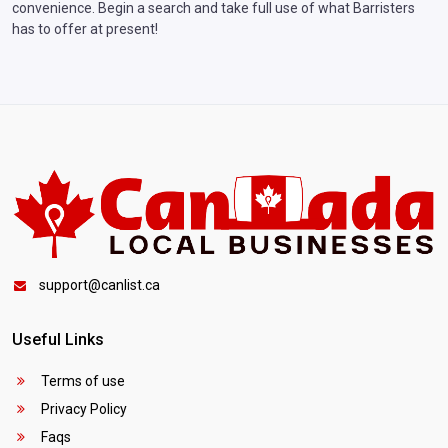
convenience. Begin a search and take full use of what Barristers
has to offer at present!
support@canlist.ca
Useful Links
Terms of use
Privacy Policy
Faqs