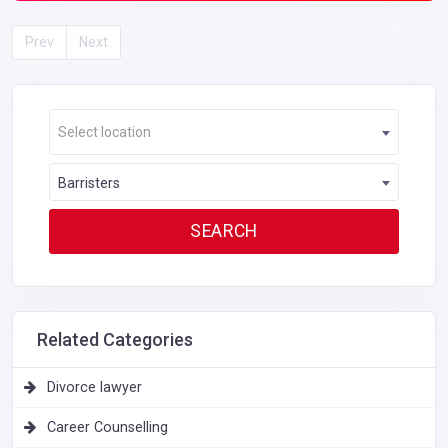
Prev
Next
Select location
Barristers
Related Categories
Divorce lawyer
Career Counselling