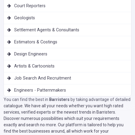
Court Reporters
Geologists
Settlement Agents & Consultants
Estimators & Costings
Design Engineers
Artists & Cartoonists
Job Search And Recruitment
Engineers - Patternmakers
You can find the best in
Barristers
by taking advantage of detailed
catalogue. We have all your needs whether you want high rated
services, verified experts or the newest trends in Barristers.
Discover numerous possibilities which suit your requirements
exactly and search no more. Our platform is tailored to help you
find the best businesses around, all which work for your