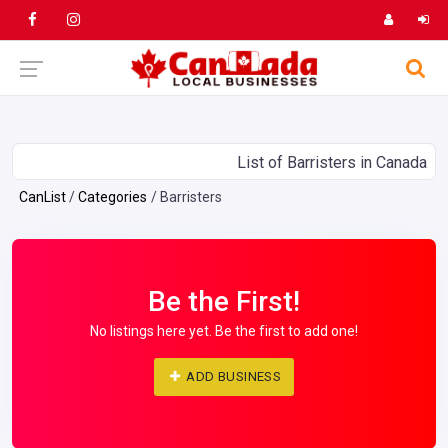
List of Barristers in Canada
CanList
Categories
Barristers
Be the First!
No listings here yet. Be the first to add one!
ADD BUSINESS