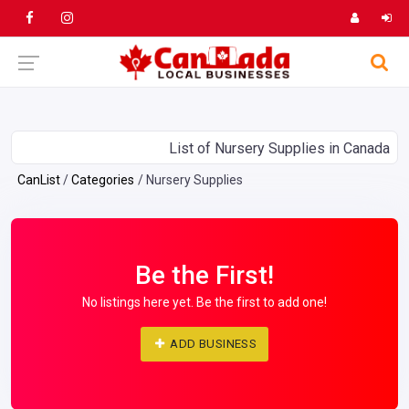
List of Nursery Supplies in Canada
CanList
Categories
Nursery Supplies
Be the First!
No listings here yet. Be the first to add one!
ADD BUSINESS