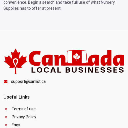
convenience. Begin a search and take full use of what Nursery
Supplies has to offer at present!
support@canlist.ca
Useful Links
Terms of use
Privacy Policy
Faqs