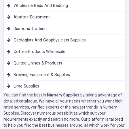
Wholesale Beds And Bedding
Abattoir Equipment
Diamond Traders
Geologists And Geophysicists Supplies
Coffee Products Wholesale
Quilted Linings & Products
Brewing Equipment & Supplies
Lime Supplies
You can find the best in
Nursery Supplies
by taking advantage of
detailed catalogue. We have all your needs whether you want high
rated services, verified experts or the newest trends in Nursery
Supplies. Discover numerous possibilities which suit your
requirements exactly and search no more. Our platform is tailored
to help you find the best businesses around, all which work for your