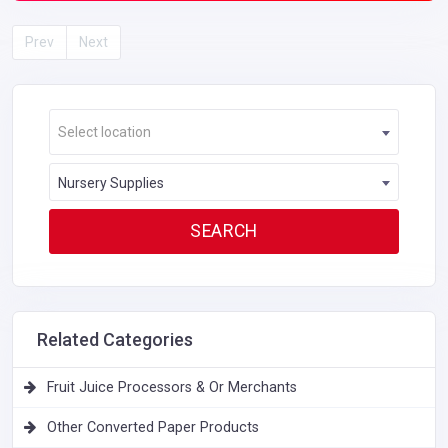
Prev
Next
Select location
Nursery Supplies
Related Categories
Fruit Juice Processors & Or Merchants
Other Converted Paper Products