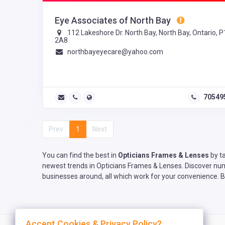
Eye Associates of North Bay
112 Lakeshore Dr. North Bay, North Bay, Ontario, 
2A8
northbayeyecare@yahoo.com
70549
Prev
1
Next
You can find the best in
Opticians Frames & Lenses
by ta
newest trends in Opticians Frames & Lenses. Discover nume
businesses around, all which work for your convenience. B
Accept Cookies & Privacy Policy?