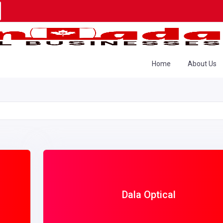
Home
About Us
Dala Optical