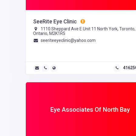
SeeRite Eye Clinic
1110 Sheppard Ave E Unit 11 North York, Toronto,
Ontario, M2K1R5
seeriteeyeclinic@yahoo.com
41625
Eye Associates Of North Bay