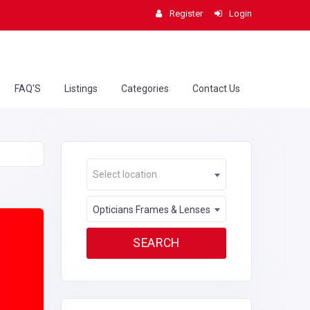
Register
Login
FAQ'S
Listings
Categories
Contact Us
Select location
Opticians Frames & Lenses