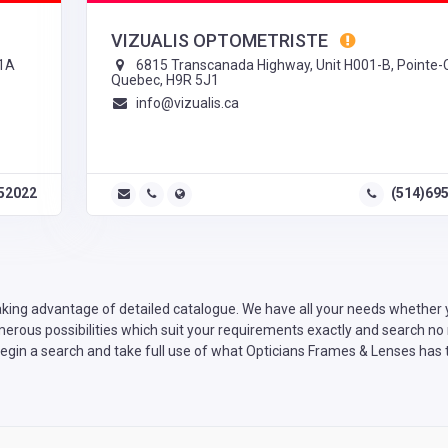
VIZUALIS OPTOMETRISTE
P1A
6815 Transcanada Highway, Unit H001-B, Pointe-C
Quebec, H9R 5J1
info@vizualis.ca
52022
(514)69
king advantage of detailed catalogue. We have all your needs whether yo
rous possibilities which suit your requirements exactly and search no m
egin a search and take full use of what Opticians Frames & Lenses has t