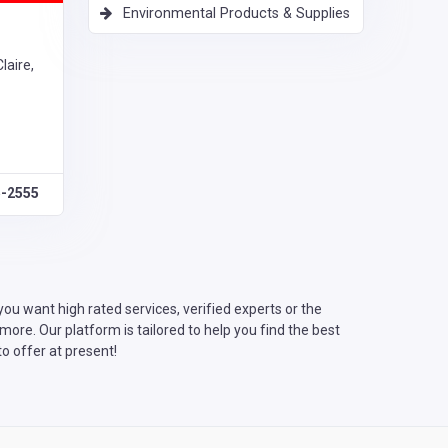
Environmental Products & Supplies
laire,
5-2555
u want high rated services, verified experts or the
ore. Our platform is tailored to help you find the best
o offer at present!