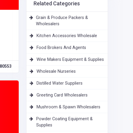
Related Categories
Grain & Produce Packers &
Wholesalers
Kitchen Accessories Wholesale
Food Brokers And Agents
Wine Makers Equipment & Supplies
80553
Wholesale Nurseries
Distilled Water Suppliers
Greeting Card Wholesalers
Mushroom & Spawn Wholesalers
Powder Coating Equipment &
Supplies