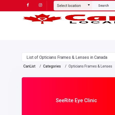
Select location
Search
List of Opticians Frames & Lenses in Canada
CanList
Categories
Opticians Frames & Lenses
SeeRite Eye Clinic