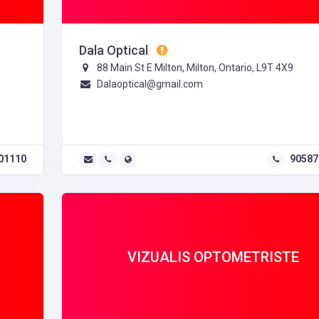
Dala Optical
88 Main St E Milton, Milton, Ontario, L9T 4X9
Dalaoptical@gmail.com
01110
90587
VIZUALIS OPTOMETRISTE