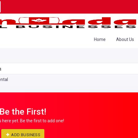
Home
About Us
a
ntal
Be the First!
s here yet. Be the first to add one!
ADD BUSINESS