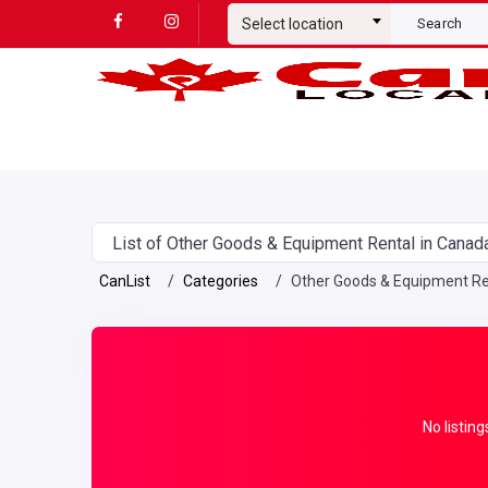
Select location
Search
List of Other Goods & Equipment Rental in Canad
CanList
Categories
Other Goods & Equipment Re
No listing