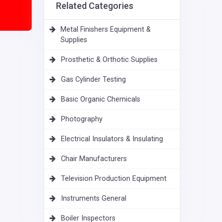
Related Categories
Metal Finishers Equipment &
Supplies
Prosthetic & Orthotic Supplies
Gas Cylinder Testing
Basic Organic Chemicals
Photography
Electrical Insulators & Insulating
Chair Manufacturers
Television Production Equipment
Instruments General
Boiler Inspectors