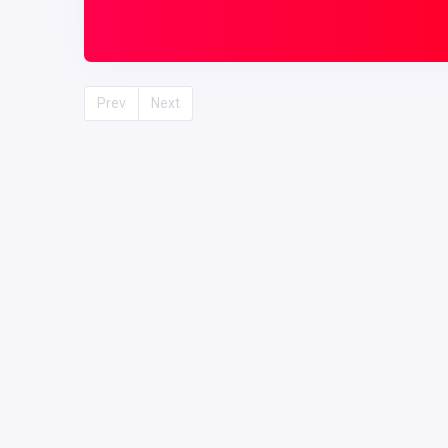
Prev
Next