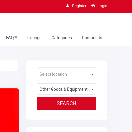
Register
Login
FAQ'S
Listings
Categories
Contact Us
Select location
Other Goods & Equipment Rental