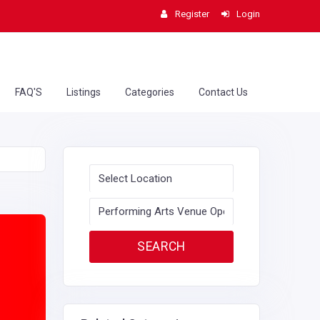
Register
Login
FAQ'S
Listings
Categories
Contact Us