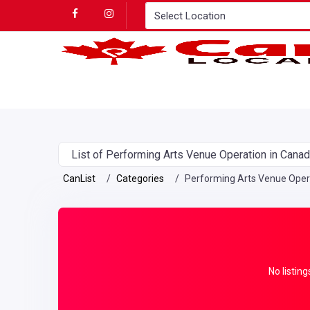
List of Performing Arts Venue Operation in Cana
CanList
Categories
Performing Arts Venue Oper
No listing