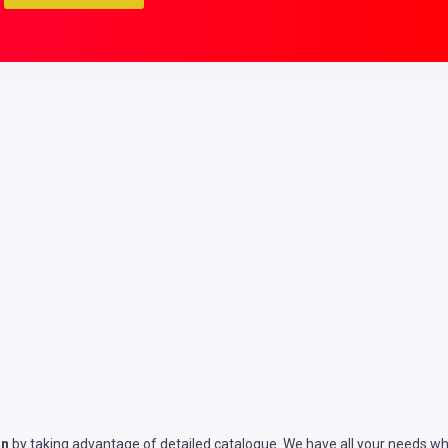
on
by taking advantage of detailed catalogue. We have all your needs whe