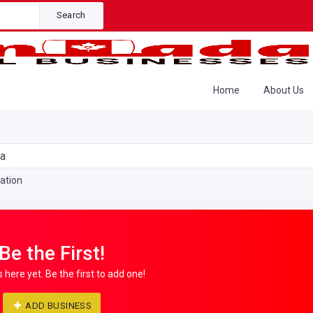
Search
Home
About Us
da
ation
Be the First!
s here yet. Be the first to add one!
ADD BUSINESS