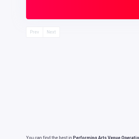
Prev
Next
You can find the best in
Performing Arts Venue Operati