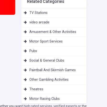
Related Categories
TV Stations
video arcade
Amusement & Other Activities
Motor Sport Services
Pubs
Social & General Clubs
Paintball And Skirmish Games
Other Gambling Activities
Theatres
Motor Racing Clubs
ther you want high rated services, verified experts or the