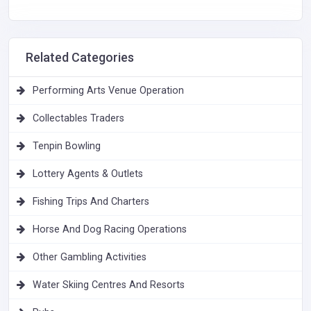
Related Categories
Performing Arts Venue Operation
Collectables Traders
Tenpin Bowling
Lottery Agents & Outlets
Fishing Trips And Charters
Horse And Dog Racing Operations
Other Gambling Activities
Water Skiing Centres And Resorts