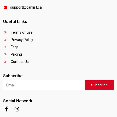
support@canlist.ca
Useful Links
Terms of use
Privacy Policy
Faqs
Pricing
Contact Us
Subscribe
Subscribe
Social Network