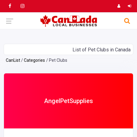
List of Pet Clubs in Canada
CanList
Categories
Pet Clubs
AngelPetSupplies