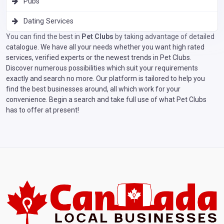
Pubs
Dating Services
You can find the best in
Pet Clubs
by taking advantage of detailed
catalogue. We have all your needs whether you want high rated
services, verified experts or the newest trends in Pet Clubs.
Discover numerous possibilities which suit your requirements
exactly and search no more. Our platform is tailored to help you
find the best businesses around, all which work for your
convenience. Begin a search and take full use of what Pet Clubs
has to offer at present!