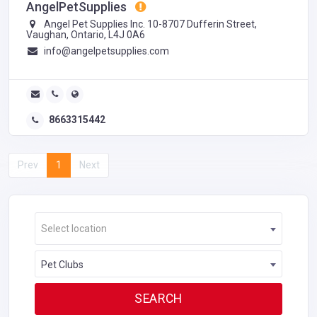
AngelPetSupplies
Angel Pet Supplies Inc. 10-8707 Dufferin Street,
Vaughan, Ontario, L4J 0A6
info@angelpetsupplies.com
8663315442
Prev
1
Next
Select location
Pet Clubs