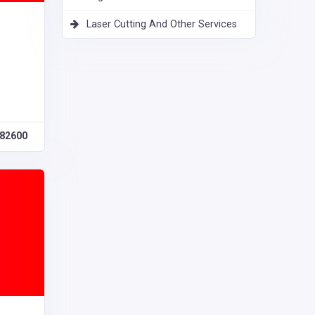
Laser Cutting And Other Services
82600