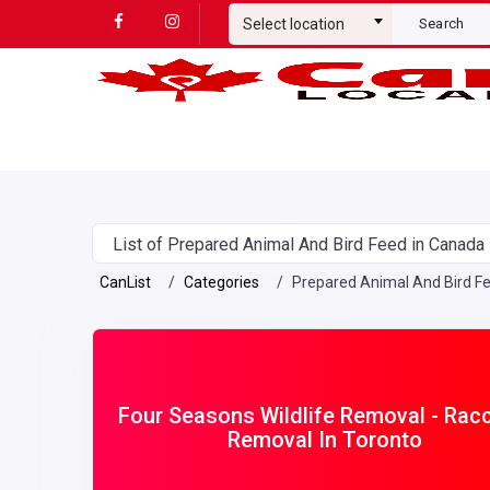
Select location
Search
List of Prepared Animal And Bird Feed in Canada
CanList
Categories
Prepared Animal And Bird F
Four Seasons Wildlife Removal - Rac
Removal In Toronto