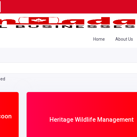
Home
About Us
eed
coon
Heritage Wildlife Management