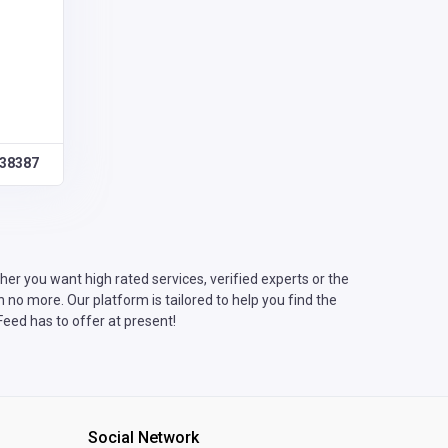
38387
er you want high rated services, verified experts or the
no more. Our platform is tailored to help you find the
eed has to offer at present!
Social Network