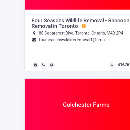
Four Seasons Wildlife Removal - Raccoon
Removal in Toronto
88 Cedarcrest Blvd, Toronto, Ontario, M4B 2P4
fourseasonswildliferemoval1@gmail.c
41676
Colchester Farms