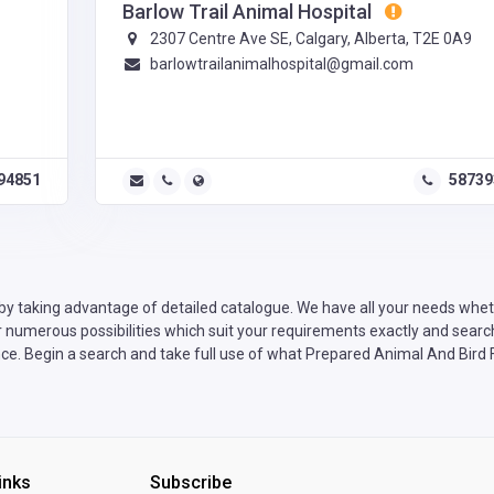
Barlow Trail Animal Hospital
2307 Centre Ave SE, Calgary, Alberta, T2E 0A9
barlowtrailanimalhospital@gmail.com
94851
58739
by taking advantage of detailed catalogue. We have all your needs wheth
numerous possibilities which suit your requirements exactly and search 
ce. Begin a search and take full use of what Prepared Animal And Bird F
inks
Subscribe