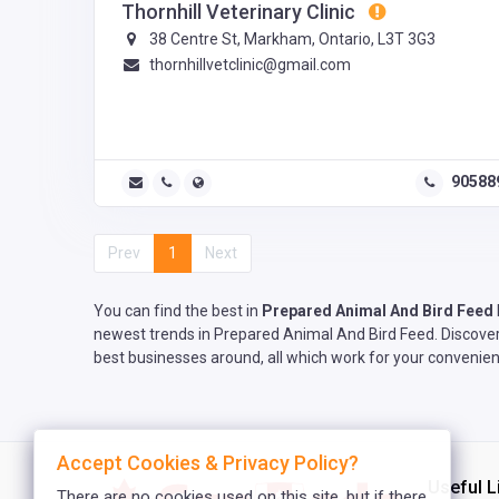
Thornhill Veterinary Clinic
38 Centre St, Markham, Ontario, L3T 3G3
thornhillvetclinic@gmail.com
90588
Prev
1
Next
You can find the best in
Prepared Animal And Bird Feed
newest trends in Prepared Animal And Bird Feed. Discover 
best businesses around, all which work for your convenien
Accept Cookies & Privacy Policy?
Useful L
There are no cookies used on this site, but if there