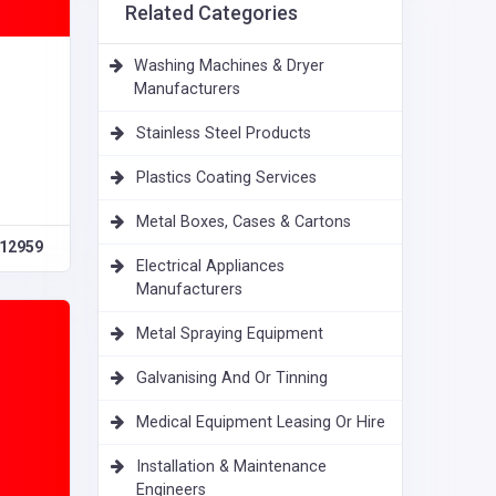
Related Categories
Washing Machines & Dryer
Manufacturers
Stainless Steel Products
Plastics Coating Services
Metal Boxes, Cases & Cartons
12959
Electrical Appliances
Manufacturers
Metal Spraying Equipment
Galvanising And Or Tinning
Medical Equipment Leasing Or Hire
Installation & Maintenance
Engineers