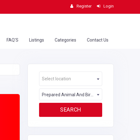
Register
Login
FAQ'S
Listings
Categories
Contact Us
Select location
Prepared Animal And Bird Feed