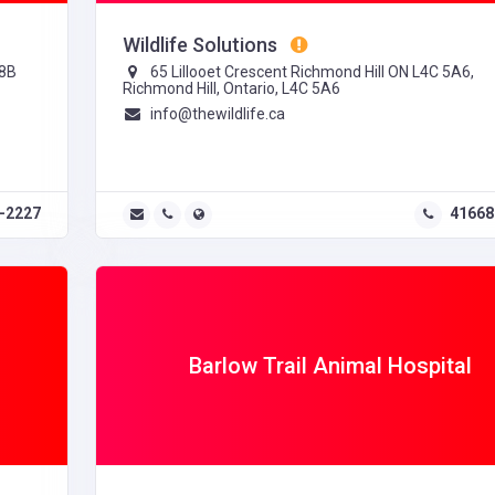
Wildlife Solutions
T8B
65 Lillooet Crescent Richmond Hill ON L4C 5A6,
Richmond Hill, Ontario, L4C 5A6
info@thewildlife.ca
-2227
41668
Barlow Trail Animal Hospital