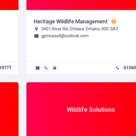
Heritage Wildlife Management
3401 River Rd, Ottawa, Ontario, K0C 0A3
gpmussell@outlook.com
19777
61360
Wildlife Solutions