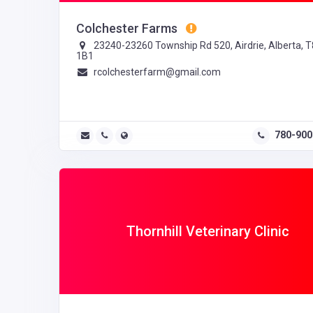
Colchester Farms
23240-23260 Township Rd 520, Airdrie, Alberta, 
1B1
rcolchesterfarm@gmail.com
780-900
Thornhill Veterinary Clinic