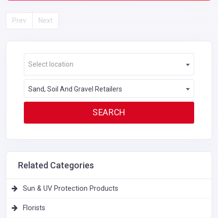
Prev
Next
Select location
Sand, Soil And Gravel Retailers
Related Categories
Sun & UV Protection Products
Florists