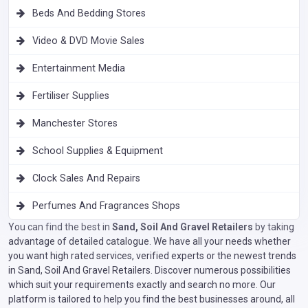
Beds And Bedding Stores
Video & DVD Movie Sales
Entertainment Media
Fertiliser Supplies
Manchester Stores
School Supplies & Equipment
Clock Sales And Repairs
Perfumes And Fragrances Shops
You can find the best in
Sand, Soil And Gravel Retailers
by taking
advantage of detailed catalogue. We have all your needs whether
you want high rated services, verified experts or the newest trends
in Sand, Soil And Gravel Retailers. Discover numerous possibilities
which suit your requirements exactly and search no more. Our
platform is tailored to help you find the best businesses around, all