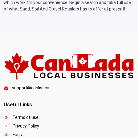
which work for your convenience. Begin a search and take full use
of what Sand, Soil And Gravel Retailers has to offer at present!
support@canlist.ca
Useful Links
Terms of use
Privacy Policy
Faqs