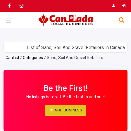
List of Sand, Soil And Gravel Retailers in Canada
CanList
Categories
Sand, Soil And Gravel Retailers
Be the First!
No listings here yet. Be the first to add one!
ADD BUSINESS