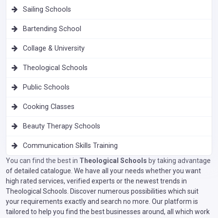
Sailing Schools
Bartending School
Collage & University
Theological Schools
Public Schools
Cooking Classes
Beauty Therapy Schools
Communication Skills Training
You can find the best in
Theological Schools
by taking advantage
of detailed catalogue. We have all your needs whether you want
high rated services, verified experts or the newest trends in
Theological Schools. Discover numerous possibilities which suit
your requirements exactly and search no more. Our platform is
tailored to help you find the best businesses around, all which work