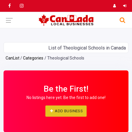
List of Theological Schools in Canada
CanList
Categories
Theological Schools
Be the First!
No listings here yet. Be the first to add one!
ADD BUSINESS