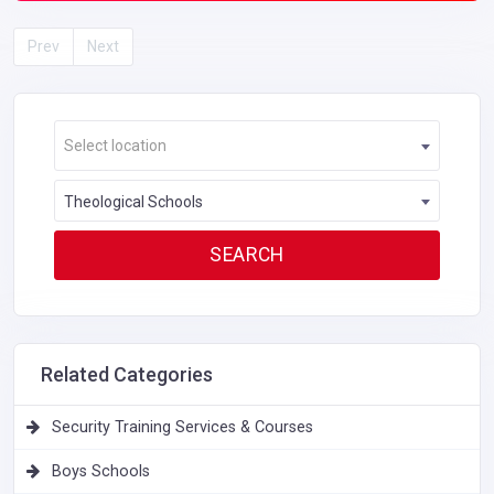
Prev
Next
Select location
Theological Schools
Related Categories
Security Training Services & Courses
Boys Schools