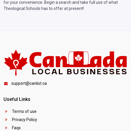
for your convenience. Begin a search and take full use of what
Theological Schools has to offer at present!
support@canlist.ca
Useful Links
Terms of use
Privacy Policy
Faqs