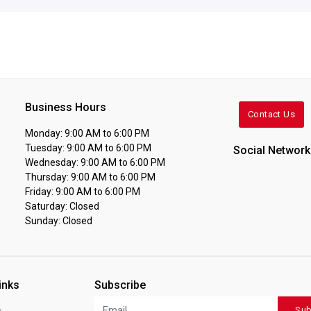
Business Hours
Contact Us
Monday: 9:00 AM to 6:00 PM
Tuesday: 9:00 AM to 6:00 PM
Social Network
Wednesday: 9:00 AM to 6:00 PM
Thursday: 9:00 AM to 6:00 PM
Friday: 9:00 AM to 6:00 PM
Saturday: Closed
Sunday: Closed
inks
Subscribe
Sub