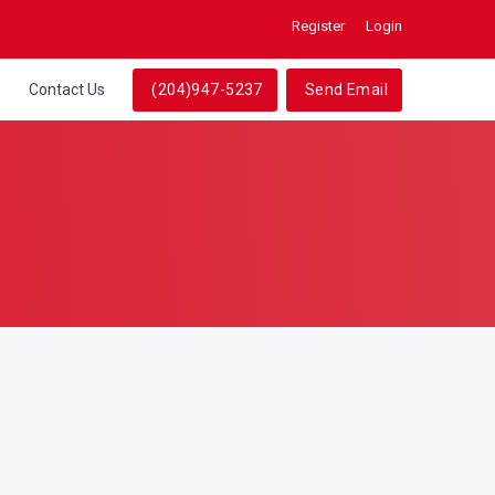
Register
Login
Contact Us
(204)947-5237
Send Email