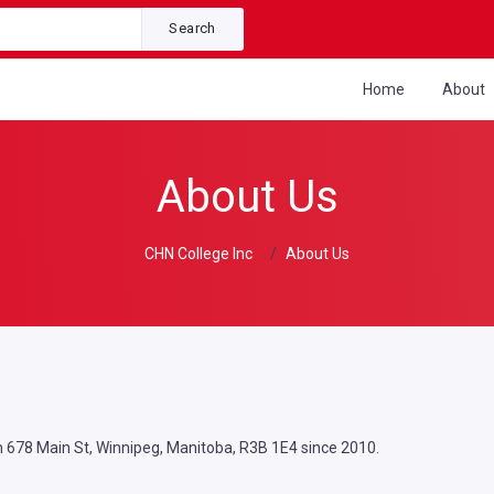
Search
Home
About
About Us
CHN College Inc
About Us
n 678 Main St, Winnipeg, Manitoba, R3B 1E4 since 2010.