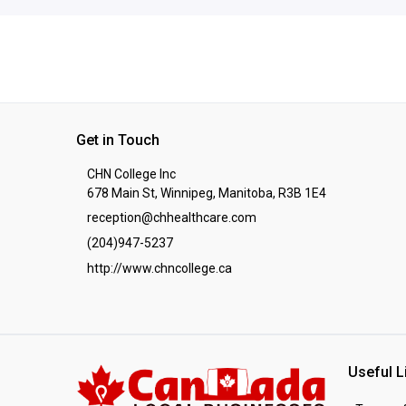
Get in Touch
CHN College Inc
678 Main St, Winnipeg, Manitoba, R3B 1E4
reception@chhealthcare.com
(204)947-5237
http://www.chncollege.ca
Useful L