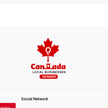
Social Network
scribe