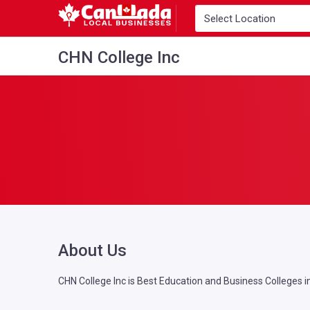
CHN College Inc
About Us
CHN College Inc is Best Education and Business Colleges i