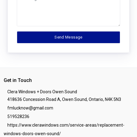
Get in Touch
Clera Windows + Doors Owen Sound
418636 Concession Road A, Owen Sound, Ontario, N4K 5N3
fmlucknow@gmail.com
519528236
https://www.clerawindows.com/service-areas/replacement-
windows-doors-owen-sound/