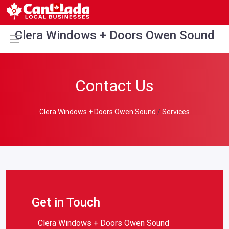
Clera Windows + Doors Owen Sound
Contact Us
Clera Windows + Doors Owen Sound
Services
Get in Touch
Clera Windows + Doors Owen Sound