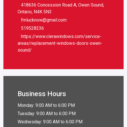
418636 Concession Road A, Owen Sound,
Ontario, N4K 5N3
fmlucknow@gmail.com
519528236
https://www.clerawindows.com/service-
areas/replacement-windows-doors-owen-
sound/
Business Hours
Monday: 9:00 AM to 6:00 PM
Tuesday: 9:00 AM to 6:00 PM
Wednesday: 9:00 AM to 6:00 PM