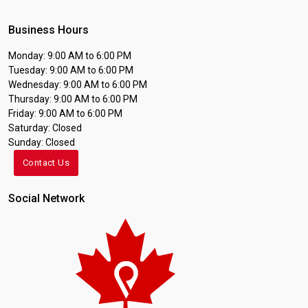
Business Hours
Monday: 9:00 AM to 6:00 PM
Tuesday: 9:00 AM to 6:00 PM
Wednesday: 9:00 AM to 6:00 PM
Thursday: 9:00 AM to 6:00 PM
Friday: 9:00 AM to 6:00 PM
Saturday: Closed
Sunday: Closed
Contact Us
Social Network