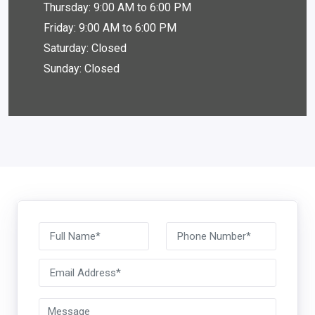
Thursday: 9:00 AM to 6:00 PM
Friday: 9:00 AM to 6:00 PM
Saturday: Closed
Sunday: Closed