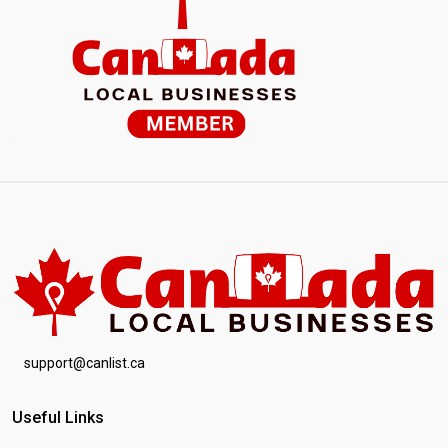
support@canlist.ca
Useful Links