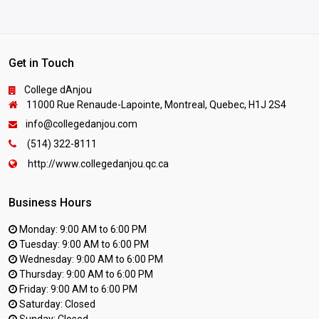
Get in Touch
College dAnjou
11000 Rue Renaude-Lapointe, Montreal, Quebec, H1J 2S4
info@collegedanjou.com
(514) 322-8111
http://www.collegedanjou.qc.ca
Business Hours
Monday: 9:00 AM to 6:00 PM
Tuesday: 9:00 AM to 6:00 PM
Wednesday: 9:00 AM to 6:00 PM
Thursday: 9:00 AM to 6:00 PM
Friday: 9:00 AM to 6:00 PM
Saturday: Closed