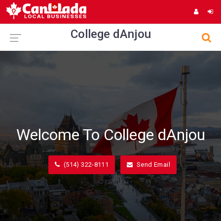
College dAnjou
Welcome To College dAnjou
(514) 322-8111
Send Email