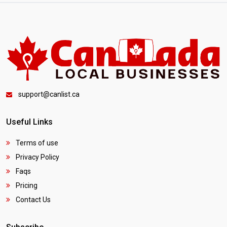
support@canlist.ca
Useful Links
Terms of use
Privacy Policy
Faqs
Pricing
Contact Us