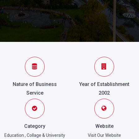
Nature of Business
Year of Establishment
Service
2002
Category
Website
Education
,
Collage & University
Visit Our Website