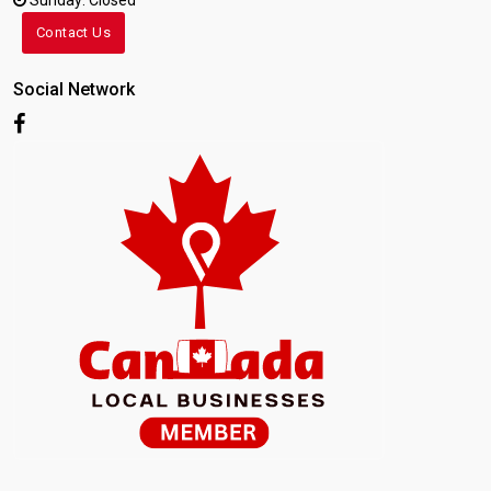
Sunday: Closed
Contact Us
Social Network