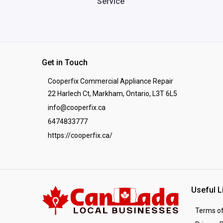
Service
Get in Touch
Cooperfix Commercial Appliance Repair
22 Harlech Ct, Markham, Ontario, L3T 6L5
info@cooperfix.ca
6474833777
https://cooperfix.ca/
Useful L
Terms of