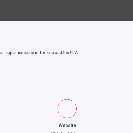
cial appliance issue in Toronto and the GTA.
Website