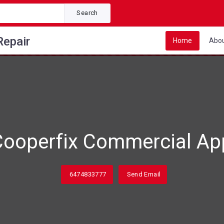
Search
Repair
Home
Abo
ooperfix Commercial App
6474833777
Send Email