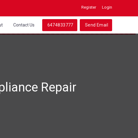
Register
Login
ut
Contact Us
6474833777
Send Email
liance Repair