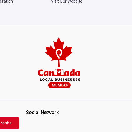
eration
Visit Our Website
Social Network
scribe