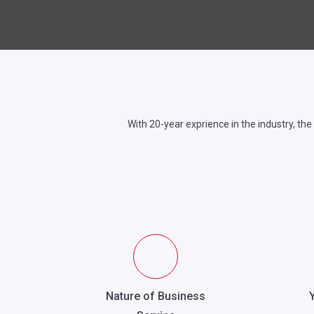
With 20-year exprience in the industry, the
Nature of Business