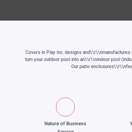
Covers
in Play Inc. designs and\\r\\nmanufactures
turn your outdoor pool into an\\r\\nindoor pool (ind
Our patio enclosures\\r\\nfea
Nature of Business
Service