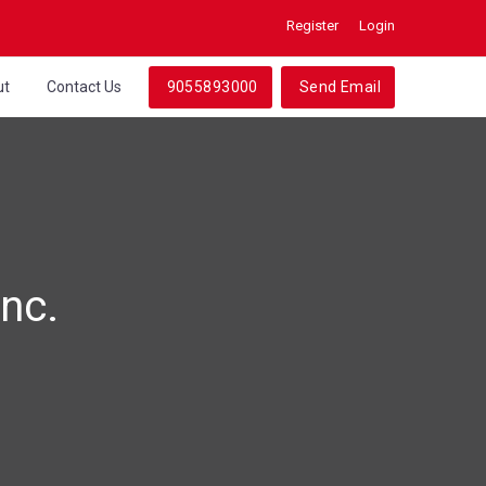
Register
Login
ut
Contact Us
9055893000
Send Email
nc.