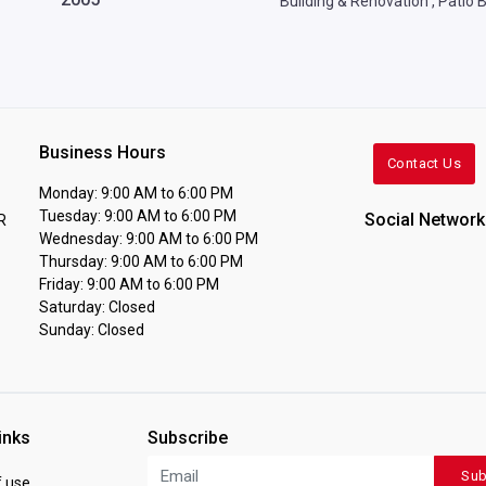
Building & Renovation
,
Patio B
Business Hours
Contact Us
Monday: 9:00 AM to 6:00 PM
Tuesday: 9:00 AM to 6:00 PM
Social Network
R
Wednesday: 9:00 AM to 6:00 PM
Thursday: 9:00 AM to 6:00 PM
Friday: 9:00 AM to 6:00 PM
Saturday: Closed
Sunday: Closed
inks
Subscribe
Sub
 use