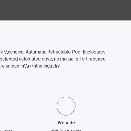
\r\\nchoice. Automatic Retractable Pool Enclosures
npatented automated drive, no manual effort required.
e unique in\\r\\nthe industry.
Website