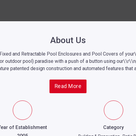
About Us
 Fixed and Retractable
Pool Enclosures
and Pool Covers of your\
oor outdoor pool) paradise with a push of a button using our\\r\\
ture patented design construction and automated features that ar
Read More
Year of Establishment
Category
2005