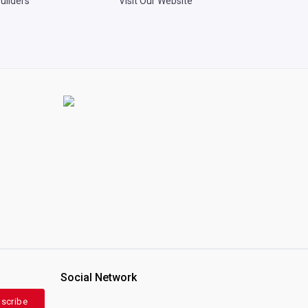
uilders
Visit Our Website
Social Network
scribe