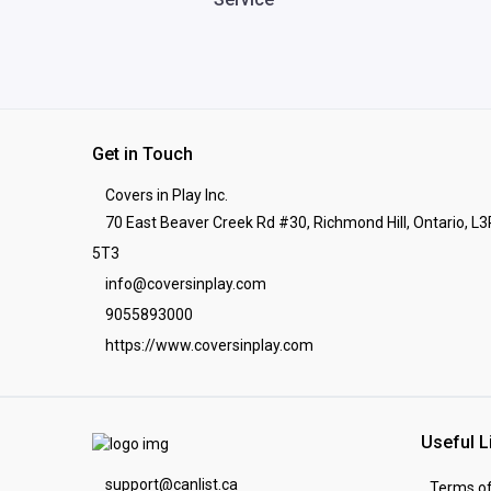
Get in Touch
Covers in Play Inc.
70 East Beaver Creek Rd #30, Richmond Hill, Ontario, L3
5T3
info@coversinplay.com
9055893000
https://www.coversinplay.com
Useful L
support@canlist.ca
Terms of