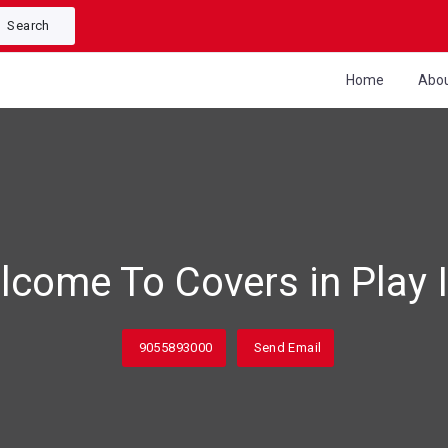
Search
Home
Abo
lcome To Covers in Play I
9055893000
Send Email