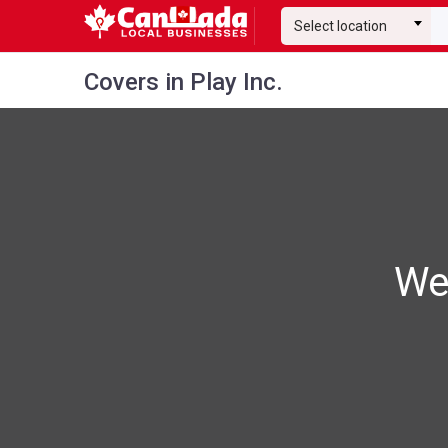
Select location
Covers in Play Inc.
We