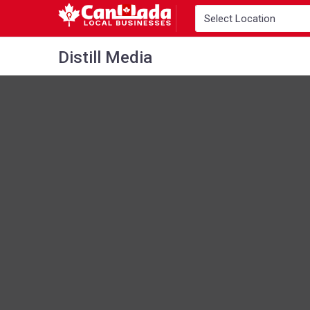
Distill Media