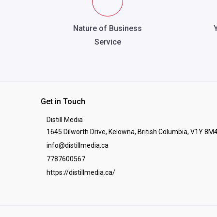
Nature of Business
Service
Get in Touch
Distill Media
1645 Dilworth Drive, Kelowna, British Columbia, V1Y 8M
info@distillmedia.ca
7787600567
https://distillmedia.ca/