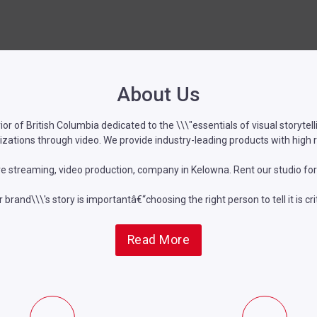
About Us
rior of British Columbia dedicated to the \\\"essentials of visual storyte
zations through video. We provide industry-leading products with high 
ve streaming, video production, company in Kelowna. Rent our studio for
 brand\\\'s story is importantâ€“choosing the right person to tell it is crit
Read More