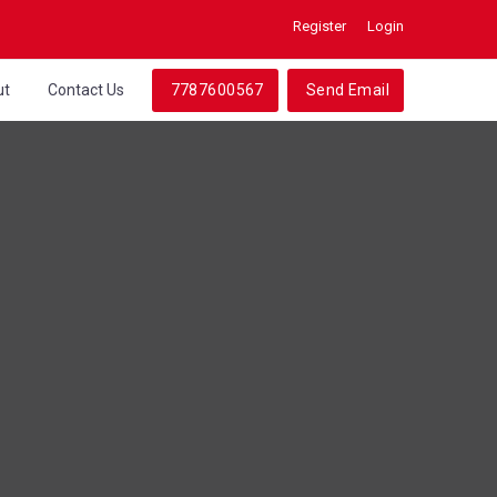
Register
Login
ut
Contact Us
7787600567
Send Email
a