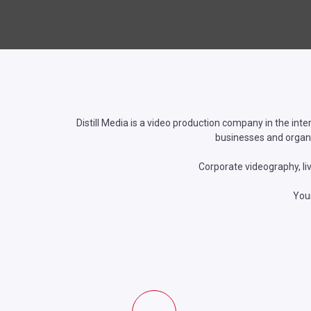
Distill Media is a video production company in the inte
businesses and organi
Corporate videography, li
Your