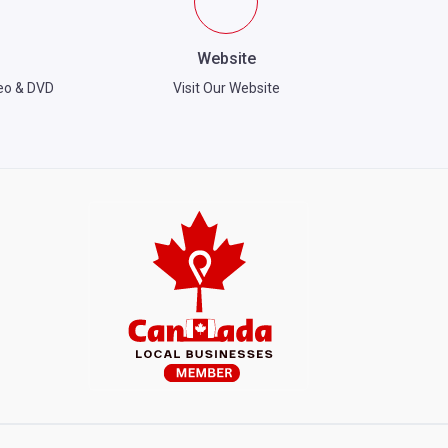
Website
eo & DVD
Visit Our Website