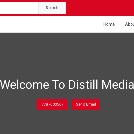
Search
Home
Abo
Welcome To Distill Medi
7787600567
Send Email