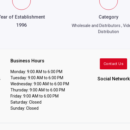
Year of Establishment
Category
1996
Wholesale and Distributors
,
Vid
Distribution
Business Hours
Contact Us
Monday: 9:00 AM to 6:00 PM
Tuesday: 9:00 AM to 6:00 PM
Social Network
4
Wednesday: 9:00 AM to 6:00 PM
Thursday: 9:00 AM to 6:00 PM
Friday: 9:00 AM to 6:00 PM
Saturday: Closed
Sunday: Closed