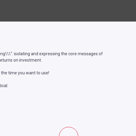
lling\\\": isolating and expressing the core messages of
returns on investment.
 the time you want to use!
ical.