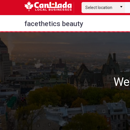
Select location
facethetics beauty
We