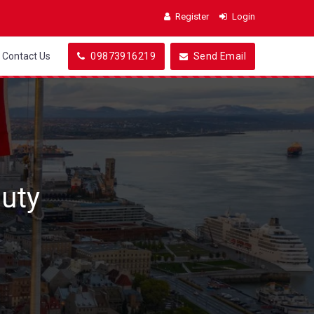
Register
Login
Contact Us
09873916219
Send Email
uty