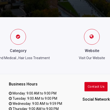
Category
Website
nd Medical
,
Hair Loss Treatment
Visit Our Website
Business Hours
Contact Us
Monday: 9:00 AM to 9:00 PM
Tuesday: 9:00 AM to 9:00 PM
Social Network
Wednesday: 9:00 AM to 9:59 PM
Thursday: 9:00 AM to 9:00 PM