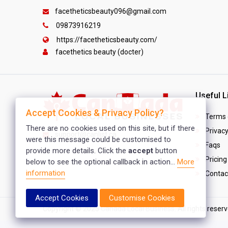
facetheticsbeauty096@gmail.com
09873916219
https://facetheticsbeauty.com/
facethetics beauty (docter)
Useful L
Accept Cookies & Privacy Policy?
Terms 
There are no cookies used on this site, but if there
Privacy
support@canlist.ca
were this message could be customised to
Faqs
provide more details. Click the
accept
button
Pricing
below to see the optional callback in action...
More
information
Contac
Accept Cookies
Customise Cookies
Copyright © 2025
Canada Local Business
. All rights reser