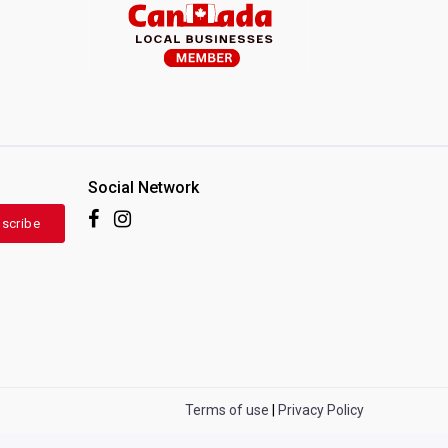
Social Network
scribe
Terms of use
|
Privacy Policy