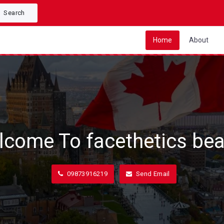
Search
Home
About
lcome To facethetics bea
09873916219
Send Email