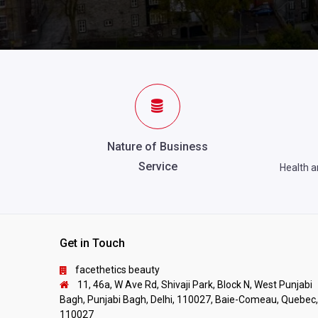
Nature of Business
Service
Health a
Get in Touch
facethetics beauty
11, 46a, W Ave Rd, Shivaji Park, Block N, West Punjabi
Bagh, Punjabi Bagh, Delhi, 110027, Baie-Comeau, Quebec,
110027