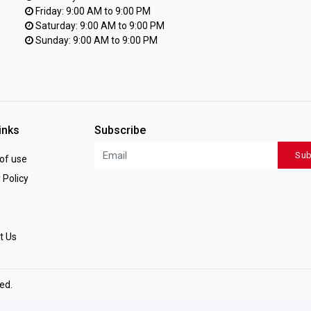
Friday: 9:00 AM to 9:00 PM
Saturday: 9:00 AM to 9:00 PM
Sunday: 9:00 AM to 9:00 PM
inks
Subscribe
Sub
of use
 Policy
t Us
ved.