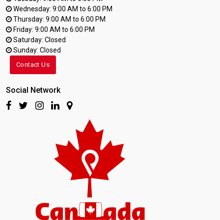
Wednesday: 9:00 AM to 6:00 PM
Thursday: 9:00 AM to 6:00 PM
Friday: 9:00 AM to 6:00 PM
Saturday: Closed
Sunday: Closed
Contact Us
Social Network