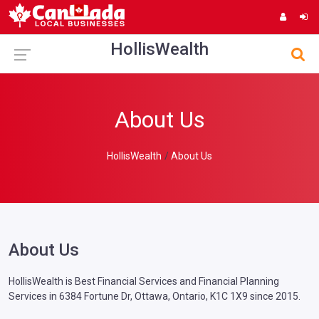
HollisWealth
About Us
HollisWealth
About Us
About Us
HollisWealth is Best Financial Services and Financial Planning
Services in 6384 Fortune Dr, Ottawa, Ontario, K1C 1X9 since 2015.