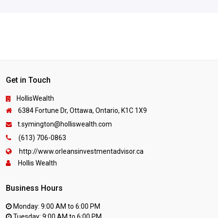
Get in Touch
HollisWealth
6384 Fortune Dr, Ottawa, Ontario, K1C 1X9
t.symington@holliswealth.com
(613) 706-0863
http://www.orleansinvestmentadvisor.ca
Hollis Wealth
Business Hours
Monday: 9:00 AM to 6:00 PM
Tuesday: 9:00 AM to 6:00 PM