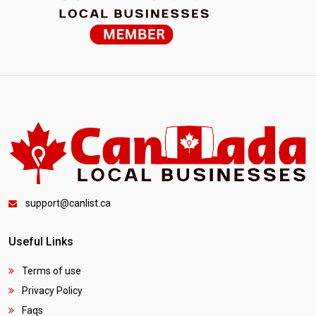
support@canlist.ca
Useful Links
Terms of use
Privacy Policy
Faqs