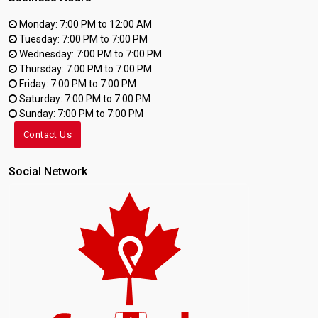
Monday: 7:00 PM to 12:00 AM
Tuesday: 7:00 PM to 7:00 PM
Wednesday: 7:00 PM to 7:00 PM
Thursday: 7:00 PM to 7:00 PM
Friday: 7:00 PM to 7:00 PM
Saturday: 7:00 PM to 7:00 PM
Sunday: 7:00 PM to 7:00 PM
Contact Us
Social Network