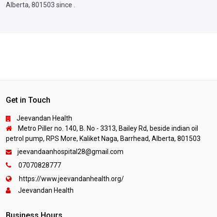
Alberta, 801503 since .
Get in Touch
Jeevandan Health
Metro Piller no. 140, B. No - 3313, Bailey Rd, beside indian oil
petrol pump, RPS More, Kaliket Naga, Barrhead, Alberta, 801503
jeevandaanhospital28@gmail.com
07070828777
https://www.jeevandanhealth.org/
Jeevandan Health
Business Hours