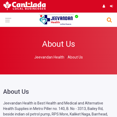
About Us
Jeevandan Health
About Us
About Us
Jeevandan Health is Best Health and Medical and Alternative
Health Supplies in Metro Piller no. 140, B. No - 3313, Bailey Rd,
beside indian oil petrol pump, RPS More, Kaliket Naga, Barrhead,