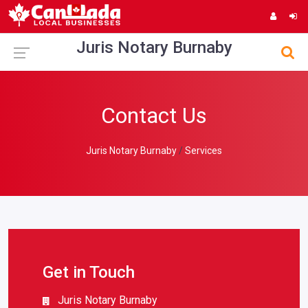
Juris Notary Burnaby
Contact Us
Juris Notary Burnaby
Services
Get in Touch
Juris Notary Burnaby