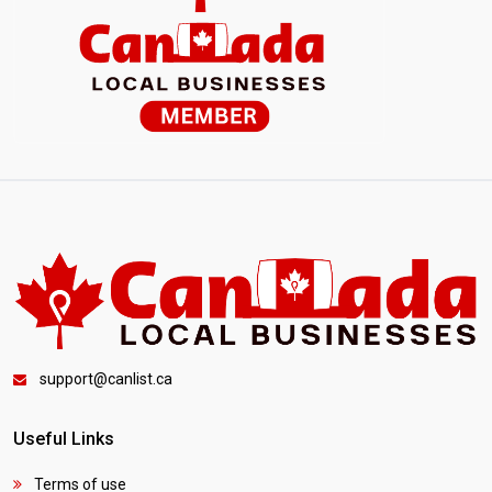
support@canlist.ca
Useful Links
Terms of use