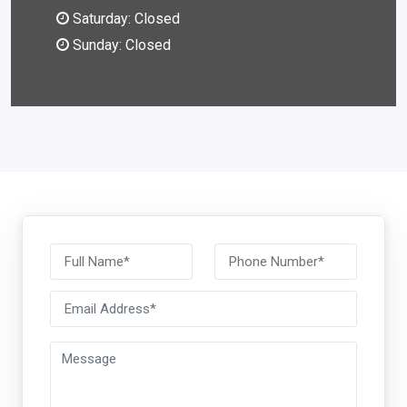
Saturday: Closed
Sunday: Closed