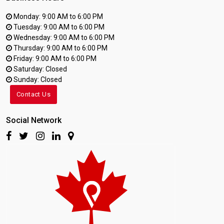
Monday: 9:00 AM to 6:00 PM
Tuesday: 9:00 AM to 6:00 PM
Wednesday: 9:00 AM to 6:00 PM
Thursday: 9:00 AM to 6:00 PM
Friday: 9:00 AM to 6:00 PM
Saturday: Closed
Sunday: Closed
Contact Us
Social Network