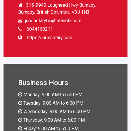
315-9940 Lougheed Hwy Burnaby,
Burnaby, British Columbia, V3J 1N3
jurisnotarybc@tutanota.com
6044160211
https://jurisnotary.com
Business Hours
Monday: 9:00 AM to 6:00 PM
Tuesday: 9:00 AM to 6:00 PM
Wednesday: 9:00 AM to 6:00 PM
Thursday: 9:00 AM to 6:00 PM
Friday: 9:00 AM to 6:00 PM