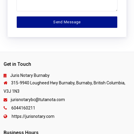
Get in Touch
Juris Notary Burnaby
315-9940 Lougheed Hwy Burnaby, Burnaby, British Columbia,
V3J 1N3
jurisnotarybc@tutanota.com
6044160211
https://jurisnotary.com
Business Hours