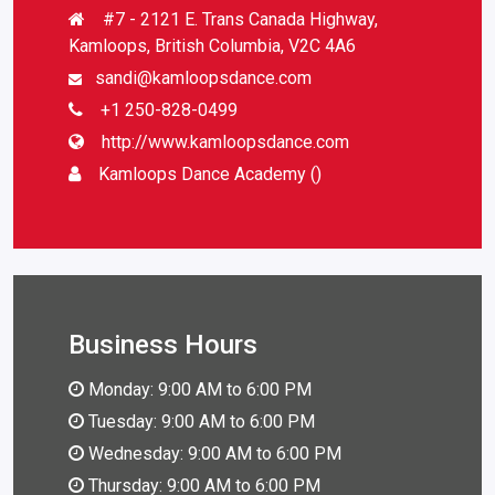
#7 - 2121 E. Trans Canada Highway,
Kamloops, British Columbia, V2C 4A6
sandi@kamloopsdance.com
+1 250-828-0499
http://www.kamloopsdance.com
Kamloops Dance Academy ()
Business Hours
Monday: 9:00 AM to 6:00 PM
Tuesday: 9:00 AM to 6:00 PM
Wednesday: 9:00 AM to 6:00 PM
Thursday: 9:00 AM to 6:00 PM