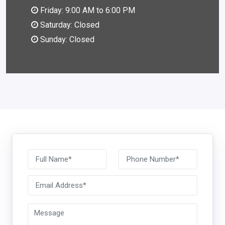
Friday: 9:00 AM to 6:00 PM
Saturday: Closed
Sunday: Closed