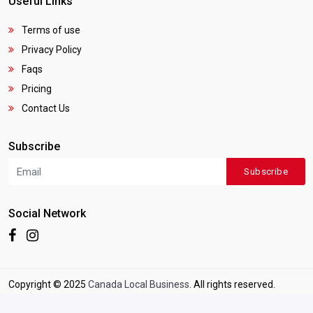
Useful Links
Terms of use
Privacy Policy
Faqs
Pricing
Contact Us
Subscribe
Subscribe
Social Network
Copyright © 2025
Canada Local Business
. All rights reserved.