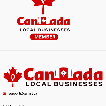
support@canlist.ca