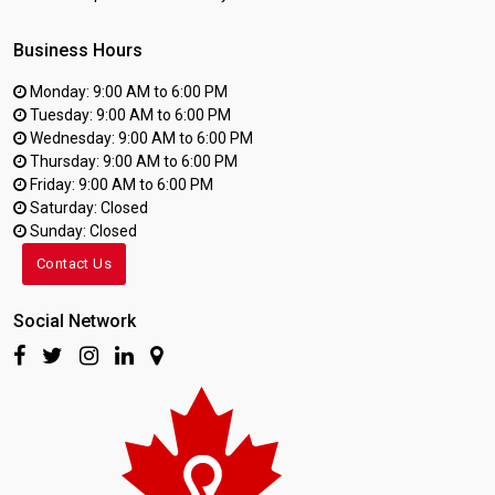
Business Hours
Monday: 9:00 AM to 6:00 PM
Tuesday: 9:00 AM to 6:00 PM
Wednesday: 9:00 AM to 6:00 PM
Thursday: 9:00 AM to 6:00 PM
Friday: 9:00 AM to 6:00 PM
Saturday: Closed
Sunday: Closed
Contact Us
Social Network