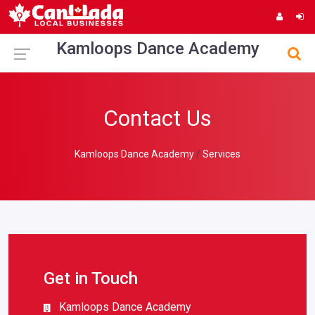
Kamloops Dance Academy
Contact Us
Kamloops Dance Academy
Services
Get in Touch
Kamloops Dance Academy