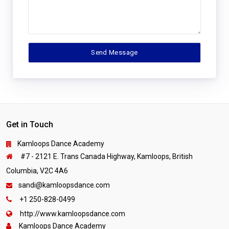
Get in Touch
Kamloops Dance Academy
#7 - 2121 E. Trans Canada Highway, Kamloops, British
Columbia, V2C 4A6
sandi@kamloopsdance.com
+1 250-828-0499
http://www.kamloopsdance.com
Kamloops Dance Academy