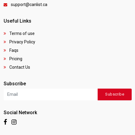
support@canlist.ca
Useful Links
Terms of use
Privacy Policy
Faqs
Pricing
Contact Us
Subscribe
Subscribe
Social Network