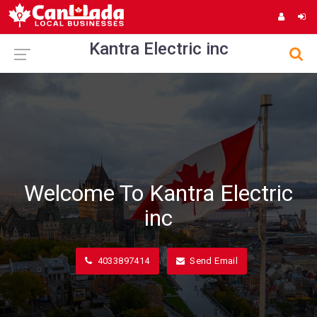
Kantra Electric inc
Welcome To Kantra Electric
inc
4033897414
Send Email