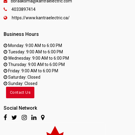
bbraaksma@kantraelectric.com
4033897414
https://www.kantraelectric.ca/
Business Hours
Monday: 9:00 AM to 6:00 PM
Tuesday: 9:00 AM to 6:00 PM
Wednesday: 9:00 AM to 6:00 PM
Thursday: 9:00 AM to 6:00 PM
Friday: 9:00 AM to 6:00 PM
Saturday: Closed
Sunday: Closed
Contact Us
Social Network