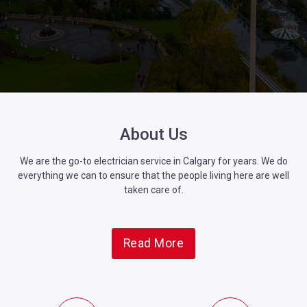
About Us
We are the go-to electrician service in Calgary for years. We do
everything we can to ensure that the people living here are well
taken care of.
Read More