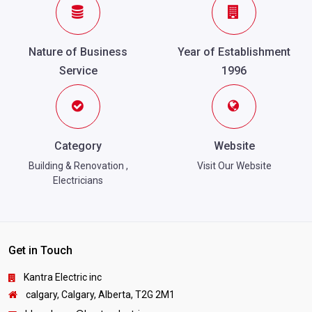
Nature of Business
Year of Establishment
Service
1996
Category
Website
Building & Renovation
,
Visit Our Website
Electricians
Get in Touch
Kantra Electric inc
calgary, Calgary, Alberta, T2G 2M1