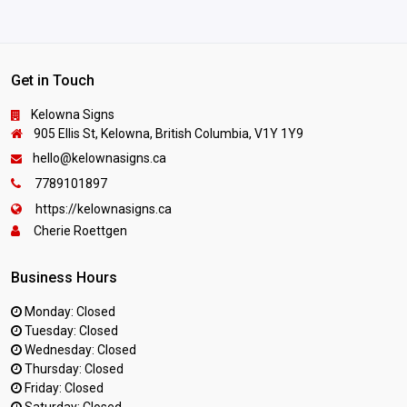
Get in Touch
Kelowna Signs
905 Ellis St, Kelowna, British Columbia, V1Y 1Y9
hello@kelownasigns.ca
7789101897
https://kelownasigns.ca
Cherie Roettgen
Business Hours
Monday: Closed
Tuesday: Closed
Wednesday: Closed
Thursday: Closed
Friday: Closed