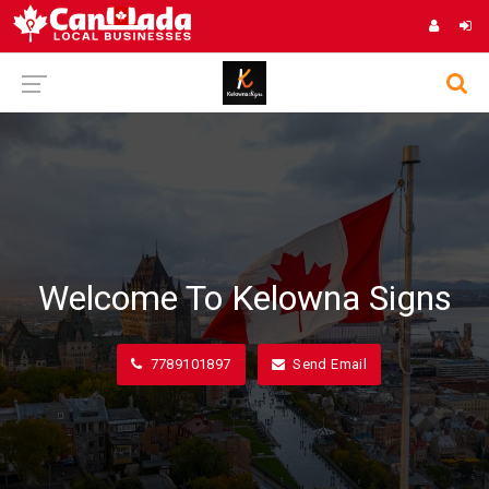
Welcome To Kelowna Signs
7789101897
Send Email