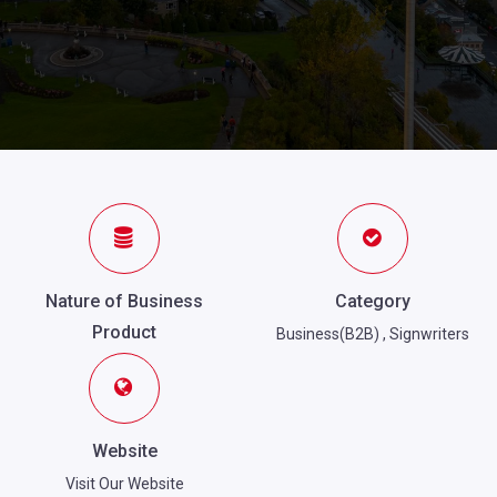
Nature of Business
Category
Product
Business(B2B)
,
Signwriters
Website
Visit Our Website