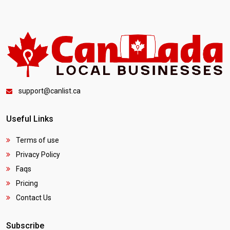
support@canlist.ca
Useful Links
Terms of use
Privacy Policy
Faqs
Pricing
Contact Us
Subscribe