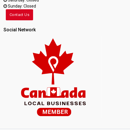
Saturday: Closed
Sunday: Closed
Contact Us
Social Network