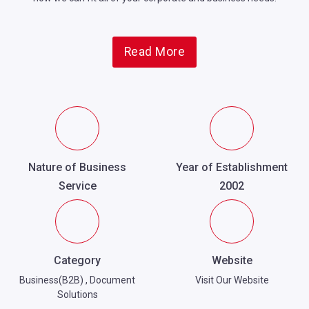
Read More
Nature of Business
Year of Establishment
Service
2002
Category
Website
Business(B2B)
,
Document
Visit Our Website
Solutions