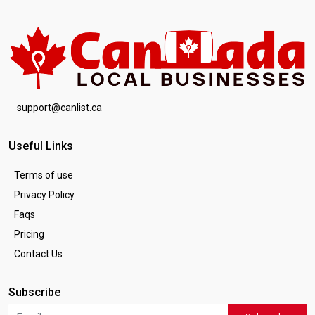
support@canlist.ca
Useful Links
Terms of use
Privacy Policy
Faqs
Pricing
Contact Us
Subscribe