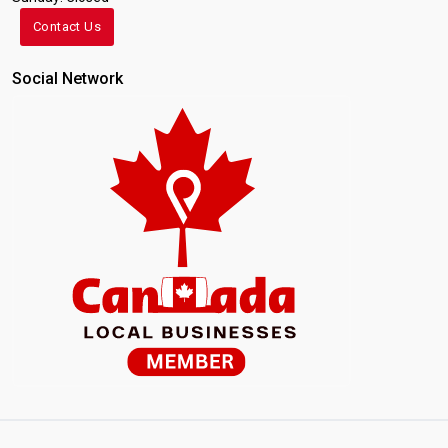
Contact Us
Social Network