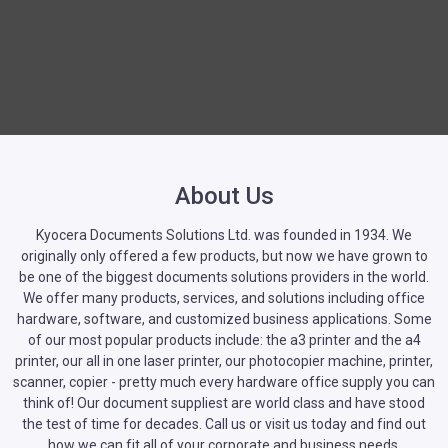
About Us
Kyocera Documents Solutions Ltd. was founded in 1934. We
originally only offered a few products, but now we have grown to
be one of the biggest documents solutions providers in the world.
We offer many products, services, and solutions including office
hardware, software, and customized business applications. Some
of our most popular products include: the a3 printer and the a4
printer, our all in one laser printer, our photocopier machine, printer,
scanner, copier - pretty much every hardware office supply you can
think of! Our document suppliest are world class and have stood
the test of time for decades. Call us or visit us today and find out
how we can fit all of your corporate and business needs.