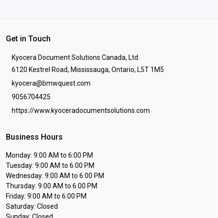
Get in Touch
Kyocera Document Solutions Canada, Ltd.
6120 Kestrel Road, Mississauga, Ontario, L5T 1M5
kyocera@bmwquest.com
9056704425
https://www.kyoceradocumentsolutions.com
Business Hours
Monday: 9:00 AM to 6:00 PM
Tuesday: 9:00 AM to 6:00 PM
Wednesday: 9:00 AM to 6:00 PM
Thursday: 9:00 AM to 6:00 PM
Friday: 9:00 AM to 6:00 PM
Saturday: Closed
Sunday: Closed