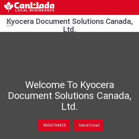
Kyocera Document Solutions Canada,
Ltd.
Welcome To Kyocera
Document Solutions Canada,
Ltd.
9056704425
Send Email