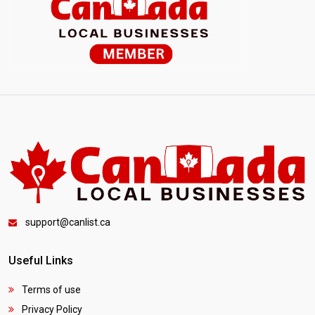
support@canlist.ca
Useful Links
Terms of use
Privacy Policy