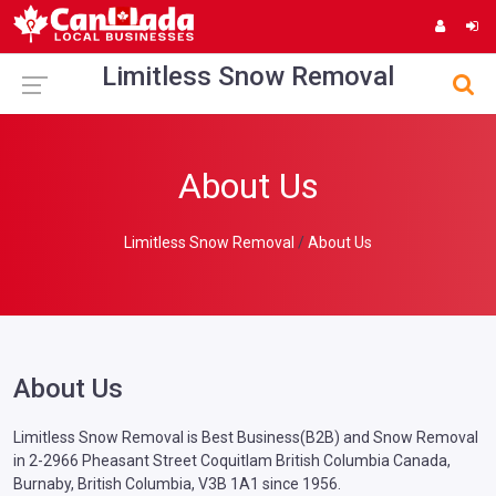
Limitless Snow Removal
About Us
Limitless Snow Removal
About Us
About Us
Limitless Snow Removal is Best Business(B2B) and Snow Removal
in 2-2966 Pheasant Street Coquitlam British Columbia Canada,
Burnaby, British Columbia, V3B 1A1 since 1956.