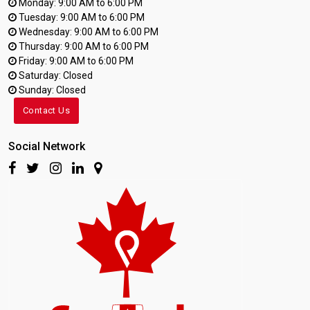
Monday: 9:00 AM to 6:00 PM
Tuesday: 9:00 AM to 6:00 PM
Wednesday: 9:00 AM to 6:00 PM
Thursday: 9:00 AM to 6:00 PM
Friday: 9:00 AM to 6:00 PM
Saturday: Closed
Sunday: Closed
Contact Us
Social Network