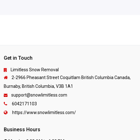
Get in Touch
Limitless Snow Removal
2-2966 Pheasant Street Coquitlam British Columbia Canada,
Burnaby, British Columbia, V3B 1A1
support@snowlimitless.com
6042171103
https://www.snowlimitless.com/
Business Hours