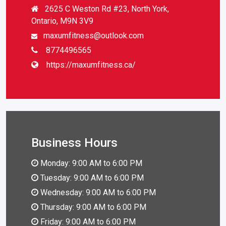
2625 C Weston Rd #23, North York,
Ontario, M9N 3V9
maxumfitness@outlook.com
8774496565
https://maxumfitness.ca/
Business Hours
Monday: 9:00 AM to 6:00 PM
Tuesday: 9:00 AM to 6:00 PM
Wednesday: 9:00 AM to 6:00 PM
Thursday: 9:00 AM to 6:00 PM
Friday: 9:00 AM to 6:00 PM