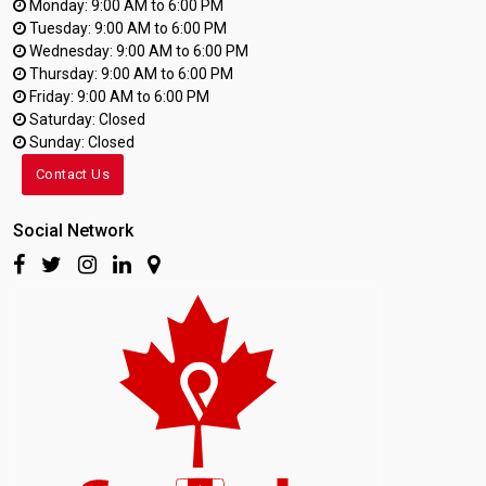
Monday: 9:00 AM to 6:00 PM
Tuesday: 9:00 AM to 6:00 PM
Wednesday: 9:00 AM to 6:00 PM
Thursday: 9:00 AM to 6:00 PM
Friday: 9:00 AM to 6:00 PM
Saturday: Closed
Sunday: Closed
Contact Us
Social Network