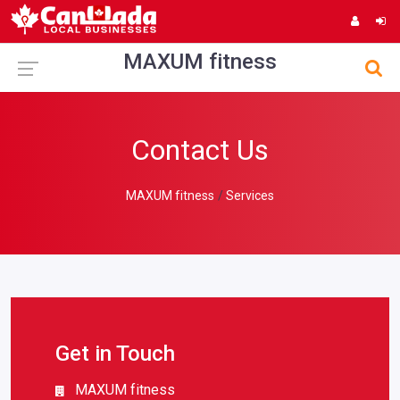
MAXUM fitness
Contact Us
MAXUM fitness
Services
Get in Touch
MAXUM fitness