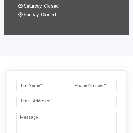
Saturday: Closed
Sunday: Closed