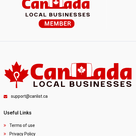
support@canlist.ca
Useful Links
Terms of use
Privacy Policy