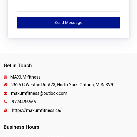
Get in Touch
MAXUM fitness
2625 C Weston Rd #23, North York, Ontario, M9N 3V9
maxumfitness@outlook.com
8774496565
https://maxumfitness.ca/
Business Hours